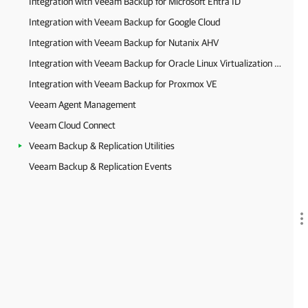
Integration with Veeam Backup for Microsoft Entra ID
Integration with Veeam Backup for Google Cloud
Integration with Veeam Backup for Nutanix AHV
Integration with Veeam Backup for Oracle Linux Virtualization Manager and Red Hat Virtualization
Integration with Veeam Backup for Proxmox VE
Veeam Agent Management
Veeam Cloud Connect
Veeam Backup & Replication Utilities
Veeam Backup & Replication Events