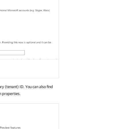
ory (tenant) ID. You can also find
n properties.