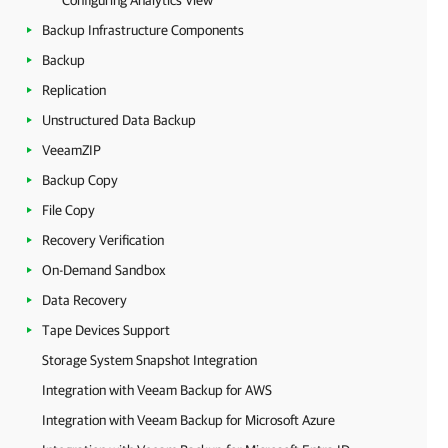
Configuring Analytics View
Backup Infrastructure Components
Backup
Replication
Unstructured Data Backup
VeeamZIP
Backup Copy
File Copy
Recovery Verification
On-Demand Sandbox
Data Recovery
Tape Devices Support
Storage System Snapshot Integration
Integration with Veeam Backup for AWS
Integration with Veeam Backup for Microsoft Azure