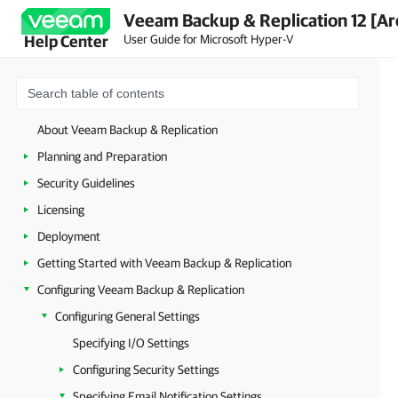
Veeam Backup & Replication 12 [Ar
User Guide for Microsoft Hyper-V
Help Center
About Veeam Backup & Replication
Planning and Preparation
Security Guidelines
Licensing
Deployment
Getting Started with Veeam Backup & Replication
Configuring Veeam Backup & Replication
Configuring General Settings
Specifying I/O Settings
Configuring Security Settings
Specifying Email Notification Settings