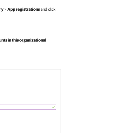
ry
>
App registrations
and click
nts in this organizational