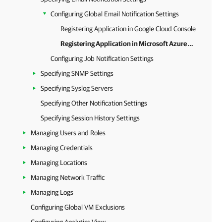
Configuring Global Email Notification Settings
Registering Application in Google Cloud Console
Registering Application in Microsoft Azure Portal
Configuring Job Notification Settings
Specifying SNMP Settings
Specifying Syslog Servers
Specifying Other Notification Settings
Specifying Session History Settings
Managing Users and Roles
Managing Credentials
Managing Locations
Managing Network Traffic
Managing Logs
Configuring Global VM Exclusions