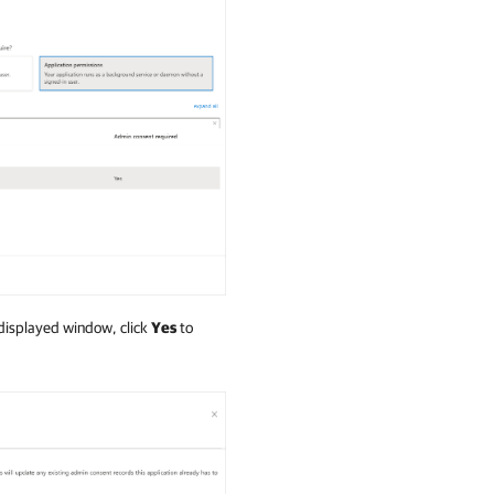
 displayed window, click
Yes
to