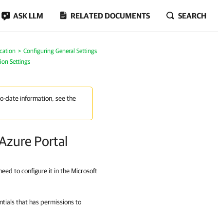
ASK LLM
RELATED DOCUMENTS
SEARCH
cation
Configuring General Settings
ion Settings
to-date information, see the
 Azure Portal
eed to configure it in the Microsoft
ials that has permissions to