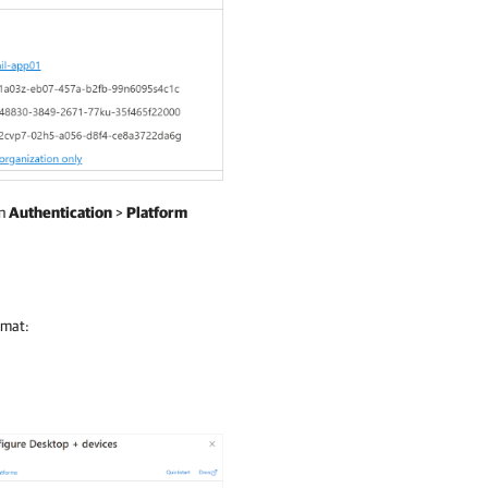
en
Authentication
>
Platform
rmat: