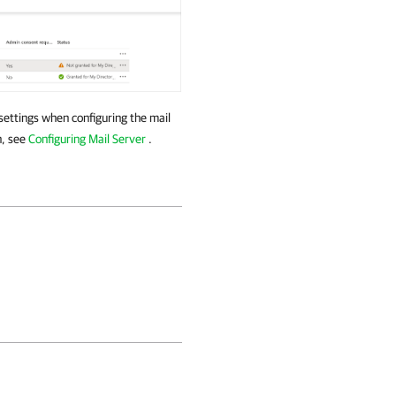
 settings when configuring the mail
n, see
Configuring Mail Server
.