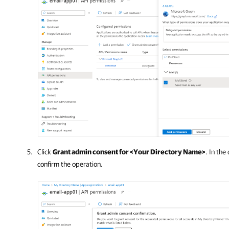
Click
Grant admin consent for <Your Directory Name>
. In the
confirm the operation.