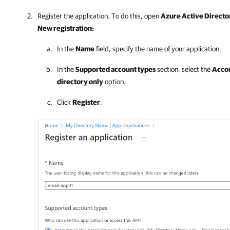
Register the application. To do this, open
Azure Active Directo
New registration:
In the
Name
field, specify the name of your application.
In the
Supported account types
section, select the
Accou
directory only
option.
Click
Register
.