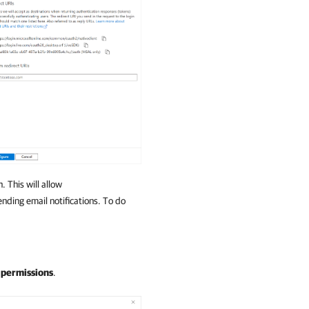
 This will allow
ending email notifications. To do
 permissions
.