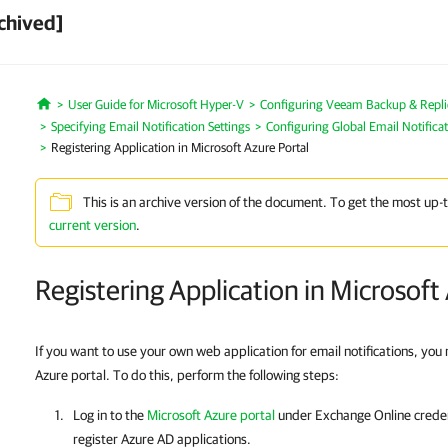
chived]
User Guide for Microsoft Hyper-V
Configuring Veeam Backup & Repli
Home
Specifying Email Notification Settings
Configuring Global Email Notificat
Registering Application in Microsoft Azure Portal
This is an archive version of the document. To get the most up-
current version
.
Registering Application in Microsoft
If you want to use your own web application for email notifications, you n
Azure portal. To do this, perform the following steps:
Log in to the
Microsoft Azure portal
under Exchange Online credent
register Azure AD applications.