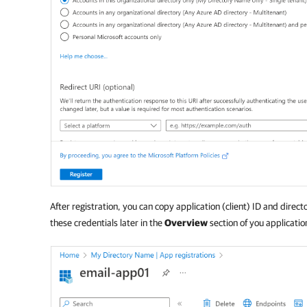
After registration, you can copy application (client) ID and direct
these credentials later in the
Overview
section of you applicatio