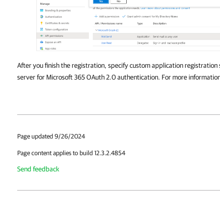
After you finish the registration, specify custom application registration
server for Microsoft 365 OAuth 2.0 authentication. For more informatio
Page updated 9/26/2024
Page content applies to build 12.3.2.4854
Send feedback