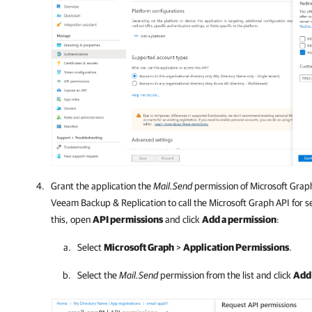
Grant the application the
Mail.Send
permission of Microsoft Graph.
Veeam Backup & Replication
to call the Microsoft Graph API for s
this, open
API permissions
and click
Add a permission
:
Select
Microsoft Graph
>
Application Permissions
.
Select the
Mail.Send
permission from the list and click
Add