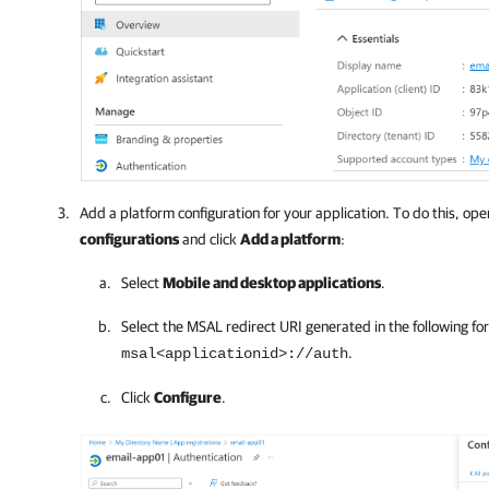
Add a platform configuration for your application. To do this, op
configurations
and click
Add a platform
:
Select
Mobile and desktop applications
.
Select the MSAL redirect URI generated in the following fo
.
msal<applicationid>://auth
Click
Configure
.