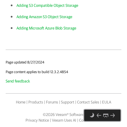
Adding S3 Compatible Object Storage
Adding Amazon S3 Object Storage
Adding Microsoft Azure Blob Storage
Page updated 8/27/2024
Page content applies to build 12.3.2.4854
Send feedback
Home
|
Products
|
Forums
|
Support
|
Contact Sales
|
EULA
©
2026
Veeam® Software
Privacy Notice
|
Veeam Uses AI
|
Cookie Notice