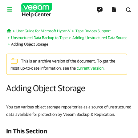
Help Center
User Guide for Microsoft Hyper-V
Tape Devices Support
Home
Unstructured Data Backup to Tape
Adding Unstructured Data Source
Adding Object Storage
This is an archive version of the document. To get the
most up-to-date information, see the
current version
.
Adding Object Storage
You can various object storage repositories as a source of unstructured
data available for protection by Veeam Backup & Replication.
In This Section