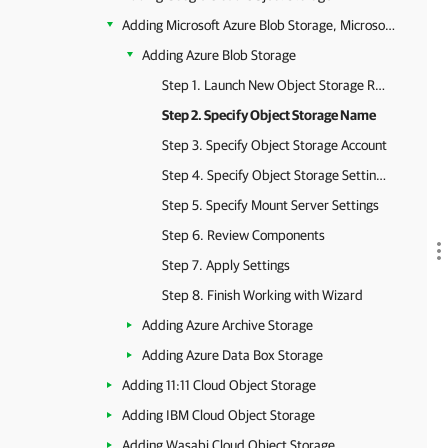
Adding Microsoft Azure Blob Storage, Microsoft Azure Archive Storage and Microsoft Azure Data Box
Adding Azure Blob Storage
Step 1. Launch New Object Storage Repository Wizard
Step 2. Specify Object Storage Name
Step 3. Specify Object Storage Account
Step 4. Specify Object Storage Settings
Step 5. Specify Mount Server Settings
Step 6. Review Components
Step 7. Apply Settings
Step 8. Finish Working with Wizard
Adding Azure Archive Storage
Adding Azure Data Box Storage
Adding 11:11 Cloud Object Storage
Adding IBM Cloud Object Storage
Adding Wasabi Cloud Object Storage