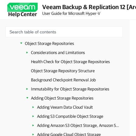
Veeam Backup & Replication 12 [Ar
SMB (CIFS) Share
User Guide for Microsoft Hyper-V
Help Center
NFS Share
Deduplicating Storage Appliances
Backup Repositories with Rotated Drives
Object Storage Repositories
Considerations and Limitations
Health Check for Object Storage Repositories
Object Storage Repository Structure
Background Checkpoint Removal Job
Immutability for Object Storage Repositories
Adding Object Storage Repositories
Adding Veeam Data Cloud Vault
Adding S3 Compatible Object Storage
Adding Amazon S3 Object Storage, Amazon S3 Glacier Storage and AWS Snowball Edge
Adding Google Cloud Object Storage