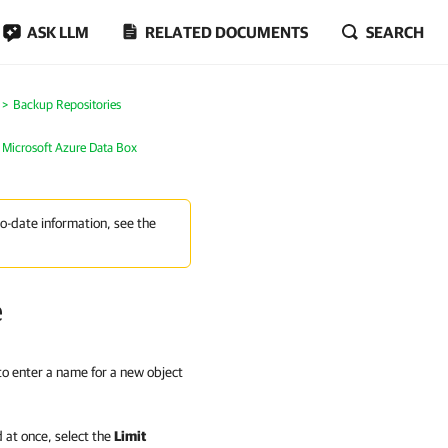
ASK LLM
RELATED DOCUMENTS
SEARCH
Backup Repositories
 Microsoft Azure Data Box
to-date information, see the
e
 to enter a name for a new object
 at once, select the
Limit