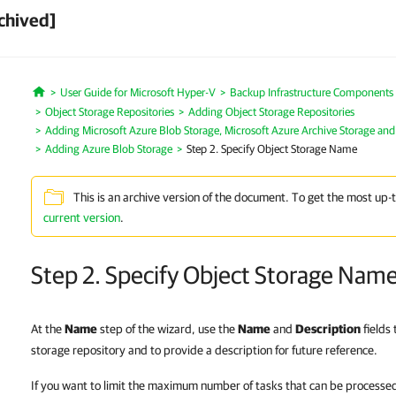
chived]
User Guide for Microsoft Hyper-V
Backup Infrastructure Components
Home
Object Storage Repositories
Adding Object Storage Repositories
Adding Microsoft Azure Blob Storage, Microsoft Azure Archive Storage and
Adding Azure Blob Storage
Step 2. Specify Object Storage Name
This is an archive version of the document. To get the most up-
current version
.
Step 2. Specify Object Storage Nam
At the
Name
step of the wizard, use the
Name
and
Description
fields
storage repository and to provide a description for future reference.
If you want to limit the maximum number of tasks that can be processed