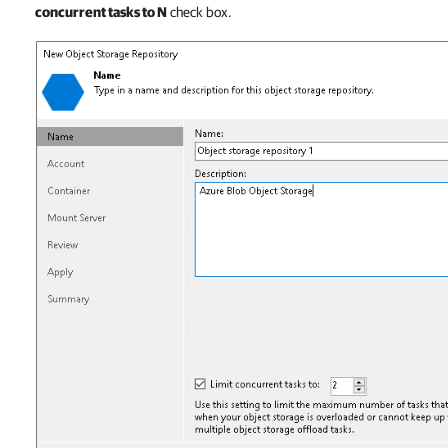
concurrent tasks to N
check box.