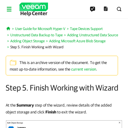
Help Center
User Guide for Microsoft Hyper-V
Tape Devices Support
Home
Unstructured Data Backup to Tape
Adding Unstructured Data Source
Adding Object Storage
Adding Microsoft Azure Blob Storage
Step 5. Finish Working with Wizard
This is an archive version of the document. To get the
most up-to-date information, see the
current version
.
Step 5. Finish Working with Wizard
At the
Summary
step of the wizard, review details of the added
object storage and click
Finish
to exit the wizard.