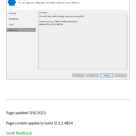
Page updated 11/6/2023
Page content applies to build 12.3.2.4854
Send feedback