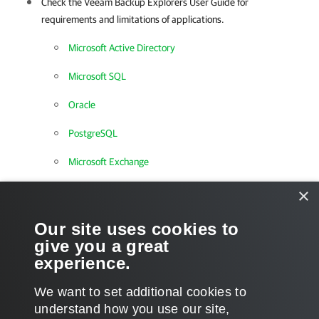
Check the Veeam Backup Explorers User Guide for
requirements and limitations of applications.
Microsoft Active Directory
Microsoft SQL
Oracle
PostgreSQL
Microsoft Exchange
Microsoft SharePoint
×
Microsoft OneDrive for Business
Our site uses cookies to
give you a great
Microsoft Teams
experience.
We want to set additional cookies to
understand how you use our site,