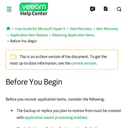
Help Center
User Guide for Microsoft Hyper-V
Data Recovery
Item Recovery
Home
Application Item Restore
Restoring Application Items
Before You Begin
This is an archive version of the document. To get the
most up-to-date information, see the
current version
.
Before You Begin
Before you recover application items, consider the following:
The backup or replica you plan to restore from must be created
with
application-aware processing enabled
.