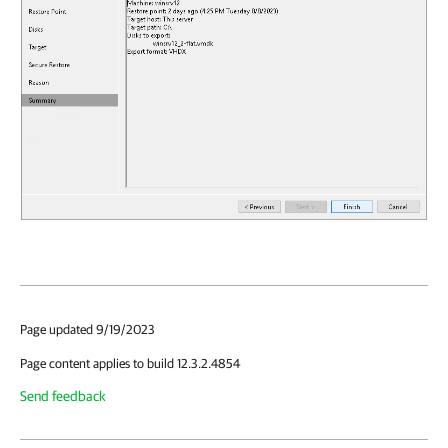
Page updated 9/19/2023
Page content applies to build 12.3.2.4854
Send feedback