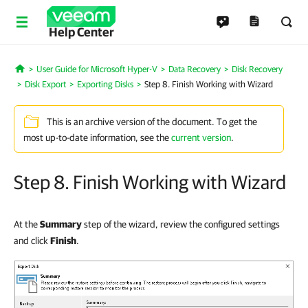
Help Center
User Guide for Microsoft Hyper-V
Data Recovery
Disk Recovery
Home
Disk Export
Exporting Disks
Step 8. Finish Working with Wizard
This is an archive version of the document. To get the
most up-to-date information, see the
current version
.
Step 8. Finish Working with Wizard
At the
Summary
step of the wizard, review the configured settings
and click
Finish
.