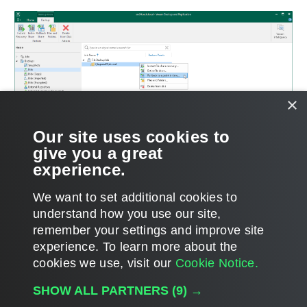
×
Our site uses cookies to
give you a great
experience.
We want to set additional cookies to
understand how you use our site,
remember your settings and improve site
Page updated 6/9/2026
experience. ​To learn more about the
Page content applies to build 12.3.2.4854
cookies we use, visit our
Cookie Notice.
Send feedback
SHOW ALL PARTNERS
(9) →