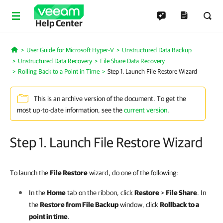
Help Center
User Guide for Microsoft Hyper-V
Unstructured Data Backup
Home
Unstructured Data Recovery
File Share Data Recovery
Rolling Back to a Point in Time
Step 1. Launch File Restore Wizard
This is an archive version of the document. To get the
most up-to-date information, see the
current version
.
Step 1. Launch File Restore Wizard
To launch the
File Restore
wizard, do one of the following:
In the
Home
tab on the ribbon, click
Restore
>
File Share
. In
the
Restore from File Backup
window, click
Rollback to a
point in time
.