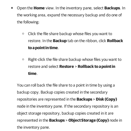
Open the
Home
view. In the inventory pane, select
Backups
. In
the working area, expand the necessary backup and do one of
the following:
Click the file share backup whose files you want to
restore. In the
Backup
tab on the ribbon, click
Rollback
to a point in time
.
Right-click the file share backup whose files you want to
restore and select
Restore
>
Rollback to a point in
time
.
You can roll back the file share to a point in time by using a
backup copy. Backup copies created in the secondary
repositories are represented in the
Backups
>
Disk (Copy)
node in the inventory pane. If the secondary repository is an
object storage repository, backup copies created in it are
represented in the
Backups
>
Object Storage (Copy)
node in
the inventory pane.