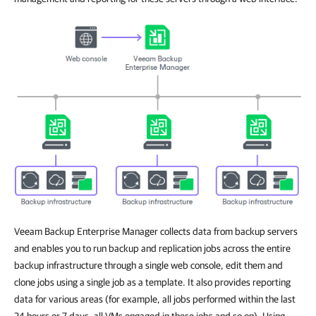
Veeam Backup Enterprise Manager collects data from backup servers
and enables you to run backup and replication jobs across the entire
backup infrastructure through a single web console, edit them and
clone jobs using a single job as a template. It also provides reporting
data for various areas (for example, all jobs performed within the last
24 hours or 7 days, all VMs engaged in these jobs and so on). Using