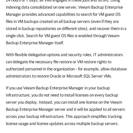
indexing data consolidated on one server, Veeam Backup Enterprise
Manager provides advanced capabilities to search for VM guest OS
files in VM backups created on all backup servers (even if they are
stored in backup repositories on different sites), and recover them in a
single click. Search for VM guest OS files is enabled through Veeam
Backup Enterprise Manager itself.
With flexible delegation options and security roles, IT administrators
can delegate the necessary file restore or VM restore rights to
authorized personnel in the organization – for example, allow database
administrators to restore Oracle or Microsoft SQL Server VMs.
If you use Veeam Backup Enterprise Manager in your backup
infrastructure, you do not need to install licenses on every backup
server you deploy. Instead, you can install one license on the Veeam
Backup Enterprise Manager server and it will be applied to all servers
across your backup infrastructure. This approach simplifies tracking
license usage and license updates across multiple backup servers.