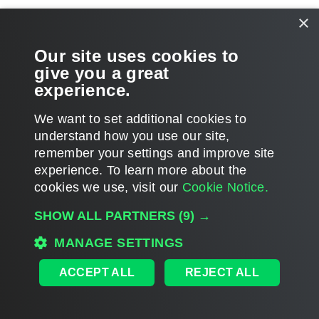
Related Topics
×
Backup Infrastructure Components
Our site uses cookies to
give you a great
Veeam Backup Enterprise Manager
experience.
We want to set additional cookies to
understand how you use our site,
remember your settings and improve site
Page updated 8/2/2024
experience. ​To learn more about the
Page content applies to build 12.3.2.4854
cookies we use, visit our
Cookie Notice.
Send feedback
SHOW ALL PARTNERS
(9) →
MANAGE SETTINGS
Home
|
Products
|
Forums
|
Support
|
Contact Sales
|
EULA
ACCEPT ALL
REJECT ALL
©
2026
Veeam® Software
Privacy Notice
|
Veeam Uses AI
|
Cookie Notice