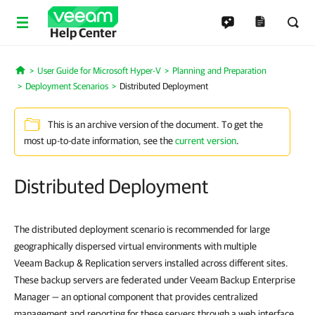
Help Center
User Guide for Microsoft Hyper-V
Planning and Preparation
Home
Deployment Scenarios
Distributed Deployment
This is an archive version of the document. To get the
most up-to-date information, see the
current version
.
Distributed Deployment
The distributed deployment scenario is recommended for large
geographically dispersed virtual environments with multiple
Veeam Backup & Replication servers installed across different sites.
These backup servers are federated under Veeam Backup Enterprise
Manager — an optional component that provides centralized
management and reporting for these servers through a web interface.