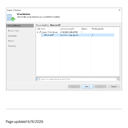
Page updated 6/9/2026