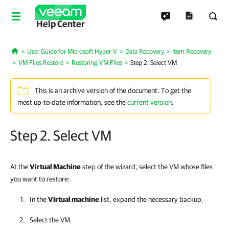
Help Center
User Guide for Microsoft Hyper-V
Data Recovery
Item Recovery
Home
VM Files Restore
Restoring VM Files
Step 2. Select VM
This is an archive version of the document. To get the
most up-to-date information, see the
current version
.
Step 2. Select VM
At the
Virtual Machine
step of the wizard, select the VM whose files
you want to restore:
In the
Virtual machine
list, expand the necessary backup.
Select the VM.