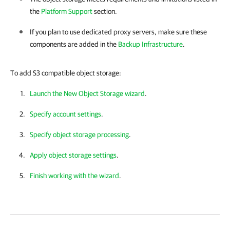
the
Platform Support
section.
If you plan to use dedicated proxy servers, make sure these
components are added in the
Backup Infrastructure
.
To add S3 compatible object storage:
Launch the New Object Storage wizard
.
Specify account settings
.
Specify object storage processing
.
Apply object storage settings
.
Finish working with the wizard
.