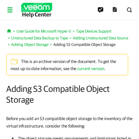
Help Center
User Guide for Microsoft Hyper-V
Tape Devices Support
Home
Unstructured Data Backup to Tape
Adding Unstructured Data Source
Adding Object Storage
Adding S3 Compatible Object Storage
This is an archive version of the document. To get the
most up-to-date information, see the
current version
.
Adding S3 Compatible Object
Storage
Before you add an S3 compatible object storage to the inventory of the
virtual infrastructure, consider the following:
The object storage meets requirements and limitations listed in