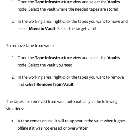
Open the
Tape Infrastructure
view and select the
Vaults
node. Select the vault where the needed tapes are stored.
In the working area, right-click the tapes you want to move and
select
Move to Vault
. Select the target vault.
To remove tape from vault:
Open the
Tape Infrastructure
view and select the
Vaults
node. Select the vault you need.
In the working area, right-click the tapes you want to remove
and select
Remove from Vault
.
The tapes are removed from vault automatically in the following
situations:
A tape comes online. It will re-appear in the vault when it goes
offline if it was not erased or overwritten.