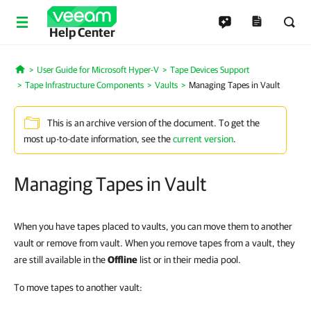
Help Center
User Guide for Microsoft Hyper-V
Tape Devices Support
Home
Tape Infrastructure Components
Vaults
Managing Tapes in Vault
This is an archive version of the document. To get the
most up-to-date information, see the
current version
.
Managing Tapes in Vault
When you have tapes placed to vaults, you can move them to another
vault or remove from vault. When you remove tapes from a vault, they
are still available in the
Offline
list or in their media pool.
To move tapes to another vault: