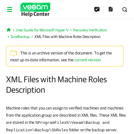
Help Center
User Guide for Microsoft Hyper-V
Recovery Verification
Home
SureBackup
XML Files with Machine Roles Description
This is an archive version of the document. To get the
most up-to-date information, see the
current version
.
XML Files with Machine Roles
Description
Machine roles that you can assign to verified machines and machines
from the application group are described in XML files. These XML files
are stored in the
%ProgramFiles%\Veeam\Backup and
folder on the backup server.
Replication\Backup\SbRoles