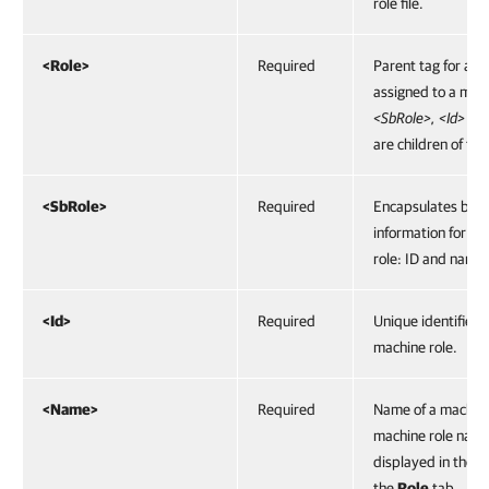
role file.
<Role>
Required
Parent tag for a ro
assigned to a mac
<SbRole>, <Id> a
are children of this
<SbRole>
Required
Encapsulates basi
information for a 
role: ID and name.
<Id>
Required
Unique identifier o
machine role.
<Name>
Required
Name of a machine
machine role name
displayed in the ro
the
Role
tab.