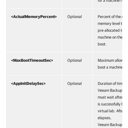
for a machine role.
<ActualMemoryPercent>
Optional
Percent of the orig
memory level that
pre-allocated to a 
machine on the s
boot.
<MaxBootTimeoutSec>
Optional
Maximum allowed 
boot a machine.
<AppInitDelaySec>
Optional
Duration of time f
Veeam Backup & R
must wait after t
is successfully boo
virtual lab. After t
elapses,
Veeam Backup & R