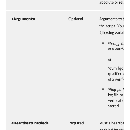
absolute or relativ
<Arguments>
Optional
Arguments to be 
the script. You ca
following variables
%vm_ip%
— I
of a verified
or
%vm_fqdn%
qualified do
of a verified
%log_path%
—
log file to wh
verification r
stored.
<HeartbeatEnabled>
Required
Must a heartbeat 