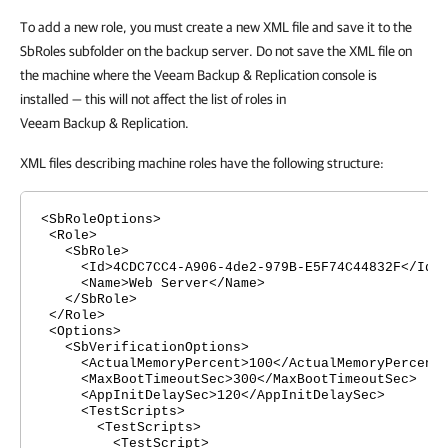
To add a new role, you must create a new XML file and save it to the
SbRoles subfolder on the backup server. Do not save the XML file on
the machine where the Veeam Backup & Replication console is
installed — this will not affect the list of roles in
Veeam Backup & Replication.
XML files describing machine roles have the following structure:
<SbRoleOptions>
<Role>
<SbRole>
<Id>4CDC7CC4-A906-4de2-979B-E5F74C44832F</Id>
<Name>Web Server</Name>
</SbRole>
</Role>
<Options>
<SbVerificationOptions>
<ActualMemoryPercent>100</ActualMemoryPercent
<MaxBootTimeoutSec>300</MaxBootTimeoutSec>
<AppInitDelaySec>120</AppInitDelaySec>
<TestScripts>
<TestScripts>
<TestScript>