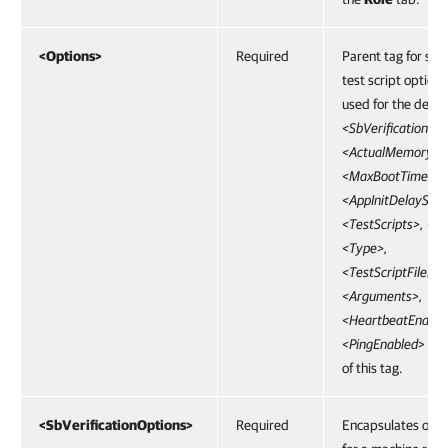
<Options>
Required
Parent tag for sta
test script options
used for the define
<SbVerificationOpt
<ActualMemoryPe
<MaxBootTimeout
<AppInitDelaySec>
<TestScripts>, <N
<Type>,
<TestScriptFilePat
<Arguments>,
<HeartbeatEnable
<PingEnabled
> are
of this tag.
<SbVerificationOptions>
Required
Encapsulates opti