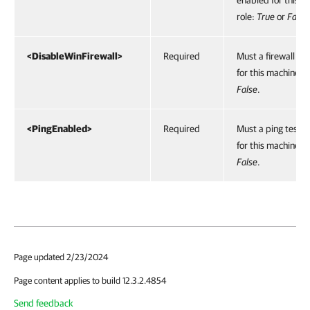
enabled for this m
role:
True
or
False
<DisableWinFirewall>
Required
Must a firewall be
for this machine r
False
.
<PingEnabled>
Required
Must a ping test 
for this machine r
False
.
Page updated 2/23/2024
Page content applies to build 12.3.2.4854
Send feedback