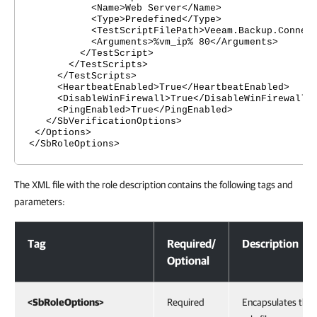
<Name>Web Server</Name>
<Type>Predefined</Type>
<TestScriptFilePath>Veeam.Backup.ConnectionT
<Arguments>%vm_ip% 80</Arguments>
</TestScript>
</TestScripts>
</TestScripts>
<HeartbeatEnabled>True</HeartbeatEnabled>
<DisableWinFirewall>True</DisableWinFirewall>
<PingEnabled>True</PingEnabled>
</SbVerificationOptions>
</Options>
</SbRoleOptions>
The XML file with the role description contains the following tags and
parameters:
XML Files with Machine Roles Description
Tag
Required/
Description
Optional
<SbRoleOptions>
Required
Encapsulates the