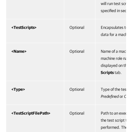
will run test script
specified in secon
<TestScripts>
Optional
Encapsulates test 
data for a machine
<Name>
Optional
Name of a machine
machine role name
displayed on the
T
Scripts
tab.
<Type>
Optional
Type of the test sc
Predefined
or
Cus
<TestScriptFilePath>
Optional
Path to an executab
the test script to 
performed. The pa