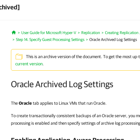
chived]
User Guide for Microsoft Hyper-V
Replication
Creating Replication
Home
Step 14. Specify Guest Processing Settings
Oracle Archived Log Settings
This is an archive version of the document. To get the most up-
current version
.
Oracle Archived Log Settings
The
Oracle
tab applies to Linux VMs that run Oracle.
To create transactionally consistent backups of an Oracle server, you m
processing is enabled and then specify settings of archive log processin