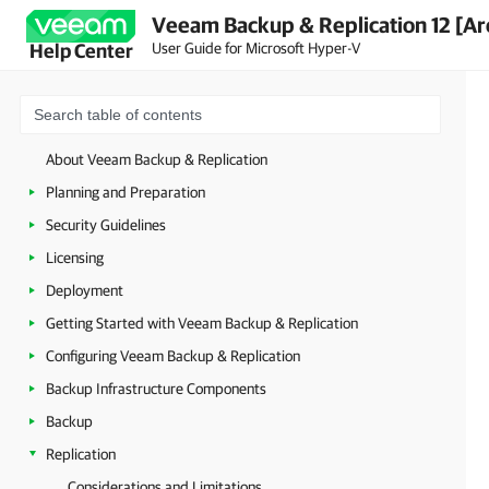
Veeam Backup & Replication 12 [Ar
User Guide for Microsoft Hyper-V
Help Center
About Veeam Backup & Replication
Planning and Preparation
Security Guidelines
Licensing
Deployment
Getting Started with Veeam Backup & Replication
Configuring Veeam Backup & Replication
Backup Infrastructure Components
Backup
Replication
Considerations and Limitations