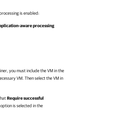
processing is enabled:
pplication-aware processing
iner, you must include the VM in the
ecessary VM. Then select the VM in
that
Require successful
option is selected in the