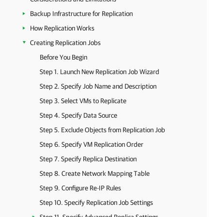
Backup Infrastructure for Replication
How Replication Works
Creating Replication Jobs
Before You Begin
Step 1. Launch New Replication Job Wizard
Step 2. Specify Job Name and Description
Step 3. Select VMs to Replicate
Step 4. Specify Data Source
Step 5. Exclude Objects from Replication Job
Step 6. Specify VM Replication Order
Step 7. Specify Replica Destination
Step 8. Create Network Mapping Table
Step 9. Configure Re-IP Rules
Step 10. Specify Replication Job Settings