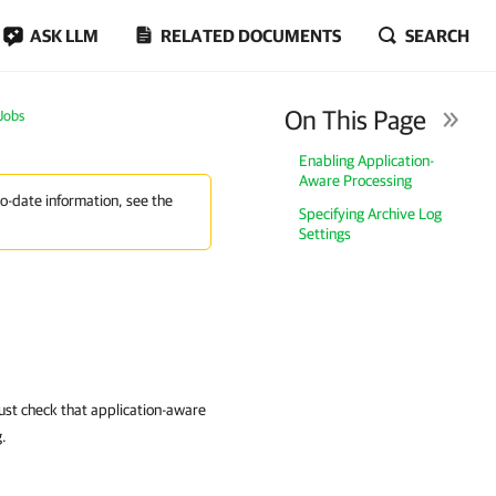
ASK LLM
RELATED DOCUMENTS
SEARCH
On This Page
 Jobs
Enabling Application-
Aware Processing
to-date information, see the
Specifying Archive Log
Settings
ust check that application-aware
g.