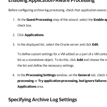
Enabling Application-Aware Processing
Before configuring archive log processing, check that application-aware 
At the
Guest Processing
step of the wizard, select the
Enable a
check box.
Click
Applications
.
In the displayed list, select the Oracle server and click
Edit
.
To define custom settings for a VM added as a part of a VM conta
list as a standalone object. To do this, click
Add
and choose the n
the list and define the necessary settings.
In the
Processing Settings
window, on the
General
tab, check 
processing
or
Try application processing, but ignore failures
Applications
area.
Specifying Archive Log Settings