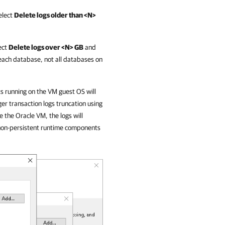
elect
Delete logs older than <N>
ect
Delete logs over <N> GB
and
f each database, not all databases on
 running on the VM guest OS will
ger transaction logs truncation using
e the Oracle VM, the logs will
 non-persistent runtime components