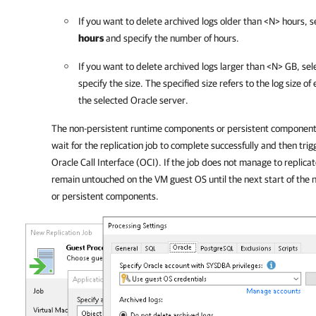
If you want to delete archived logs older than <N> hours, s
hours
and specify the number of hours.
If you want to delete archived logs larger than <N> GB, sel
specify the size. The specified size refers to the log size o
the selected Oracle server.
The non-persistent runtime components or persistent components
wait for the replication job to complete successfully and then trig
Oracle Call Interface (OCI). If the job does not manage to replicat
remain untouched on the VM guest OS until the next start of the
or persistent components.