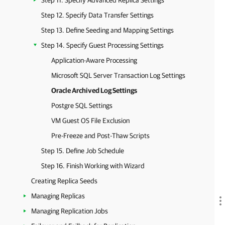
Step 11. Specify Advanced Replica Settings
Step 12. Specify Data Transfer Settings
Step 13. Define Seeding and Mapping Settings
Step 14. Specify Guest Processing Settings
Application-Aware Processing
Microsoft SQL Server Transaction Log Settings
Oracle Archived Log Settings
Postgre SQL Settings
VM Guest OS File Exclusion
Pre-Freeze and Post-Thaw Scripts
Step 15. Define Job Schedule
Step 16. Finish Working with Wizard
Creating Replica Seeds
Managing Replicas
Managing Replication Jobs