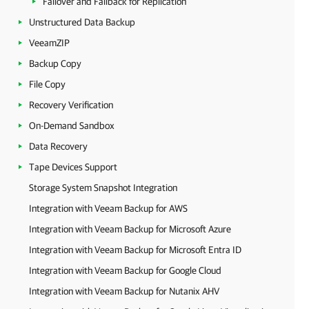
Failover and Failback for Replication
Unstructured Data Backup
VeeamZIP
Backup Copy
File Copy
Recovery Verification
On-Demand Sandbox
Data Recovery
Tape Devices Support
Storage System Snapshot Integration
Integration with Veeam Backup for AWS
Integration with Veeam Backup for Microsoft Azure
Integration with Veeam Backup for Microsoft Entra ID
Integration with Veeam Backup for Google Cloud
Integration with Veeam Backup for Nutanix AHV