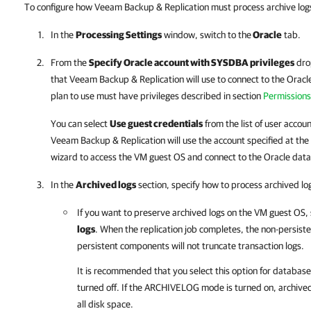
To configure how Veeam Backup & Replication must process archive logs
In the
Processing Settings
window, switch to the
Oracle
tab.
From the
Specify Oracle account with SYSDBA privileges
drop
that
Veeam Backup & Replication
will use to connect to the Orac
plan to use must have privileges described in section
Permissions
You can select
Use guest credentials
from the list of user accoun
Veeam Backup & Replication
will use the account specified at the
wizard to access the VM guest OS and connect to the Oracle dat
In the
Archived logs
section, specify how to process archived lo
If you want to preserve archived logs on the VM guest OS,
logs
. When the replication job completes, the non-persis
persistent components will not truncate transaction logs.
It is recommended that you select this option for datab
turned off. If the ARCHIVELOG mode is turned on, archiv
all disk space.