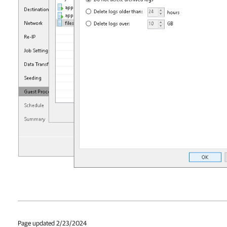
Page updated 2/23/2024