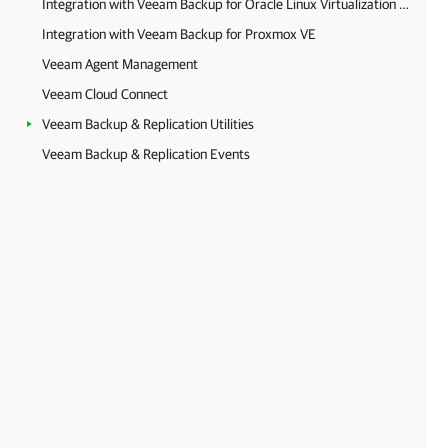
Integration with Veeam Backup for Oracle Linux Virtualization Manager and Red Hat Virtualization
Integration with Veeam Backup for Proxmox VE
Veeam Agent Management
Veeam Cloud Connect
Veeam Backup & Replication Utilities
Veeam Backup & Replication Events