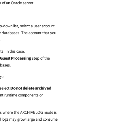
 of an Oracle server:
-down list, select a user account
le databases. The account that you
.
ts. In this case,
Guest Processing
step of the
abases.
gs:
 select
Do not delete archived
tent runtime components or
ases where the ARCHIVELOG mode is
ed logs may grow large and consume