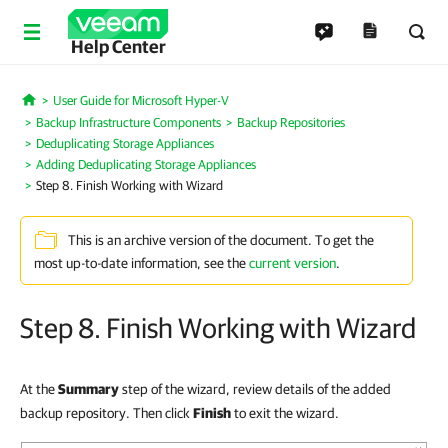
Help Center
User Guide for Microsoft Hyper-V
Home
Backup Infrastructure Components
Backup Repositories
Deduplicating Storage Appliances
Adding Deduplicating Storage Appliances
Step 8. Finish Working with Wizard
This is an archive version of the document. To get the
most up-to-date information, see the
current version
.
Step 8. Finish Working with Wizard
At the
Summary
step of the wizard, review details of the added
backup repository. Then click
Finish
to exit the wizard.