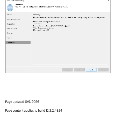
Page updated 6/9/2026
Page content applies to build 12.3.2.4854