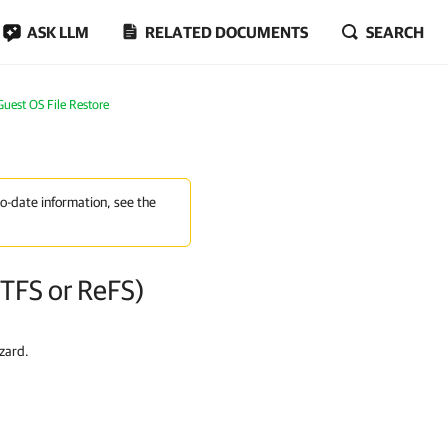
ASK LLM
RELATED DOCUMENTS
SEARCH
Guest OS File Restore
to-date information, see the
NTFS or ReFS)
zard.