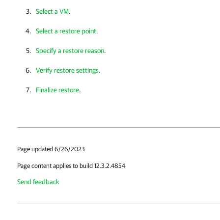
Select a VM
.
Select a restore point
.
Specify a restore reason
.
Verify restore settings
.
Finalize restore
.
Page updated 6/26/2023
Page content applies to build 12.3.2.4854
Send feedback