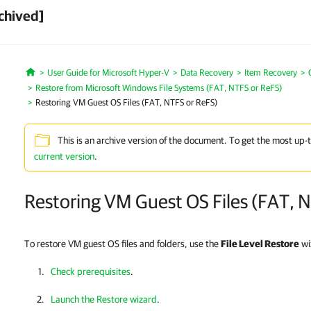
chived]
User Guide for Microsoft Hyper-V
Data Recovery
Item Recovery
Home
Restore from Microsoft Windows File Systems (FAT, NTFS or ReFS)
Restoring VM Guest OS Files (FAT, NTFS or ReFS)
This is an archive version of the document. To get the most up-
current version
.
Restoring VM Guest OS Files (FAT, 
To restore VM guest OS files and folders, use the
File Level Restore
wi
Check prerequisites
.
Launch the Restore wizard
.