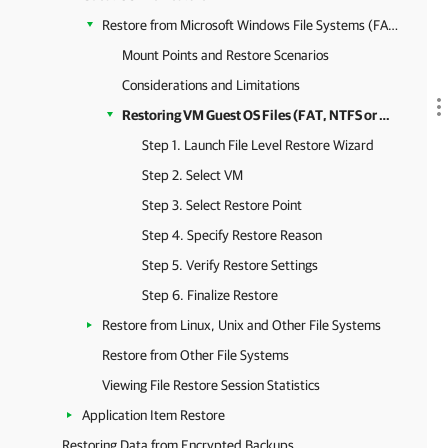
Restore from Microsoft Windows File Systems (FAT, NTFS or ReFS)
Mount Points and Restore Scenarios
Considerations and Limitations
Restoring VM Guest OS Files (FAT, NTFS or ReFS)
Step 1. Launch File Level Restore Wizard
Step 2. Select VM
Step 3. Select Restore Point
Step 4. Specify Restore Reason
Step 5. Verify Restore Settings
Step 6. Finalize Restore
Restore from Linux, Unix and Other File Systems
Restore from Other File Systems
Viewing File Restore Session Statistics
Application Item Restore
Restoring Data from Encrypted Backups