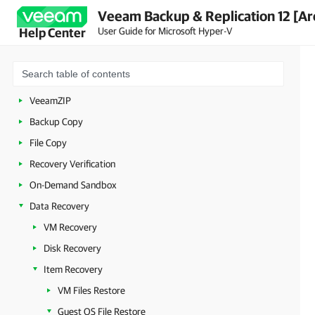
Veeam Backup & Replication 12 [Ar
Backup Infrastructure Components
User Guide for Microsoft Hyper-V
Help Center
Backup
Replication
Unstructured Data Backup
VeeamZIP
Backup Copy
File Copy
Recovery Verification
On-Demand Sandbox
Data Recovery
VM Recovery
Disk Recovery
Item Recovery
VM Files Restore
Guest OS File Restore