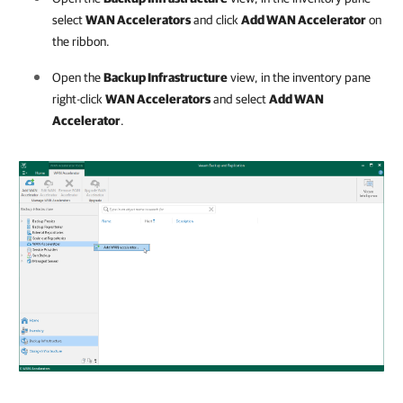
select
WAN Accelerators
and click
Add WAN Accelerator
on
the ribbon.
Open the
Backup Infrastructure
view, in the inventory pane
right-click
WAN Accelerators
and select
Add WAN
Accelerator
.