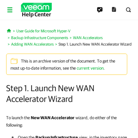
Help Center
User Guide for Microsoft Hyper-V
Home
Backup Infrastructure Components
WAN Accelerators
Adding WAN Accelerators
Step 1. Launch New WAN Accelerator Wizard
This is an archive version of the document. To get the
most up-to-date information, see the
current version
.
Step 1. Launch New WAN
Accelerator Wizard
To launch the
New WAN Accelerator
wizard, do either of the
following:
Open the
Backup Infrastructure
view, in the inventory pane