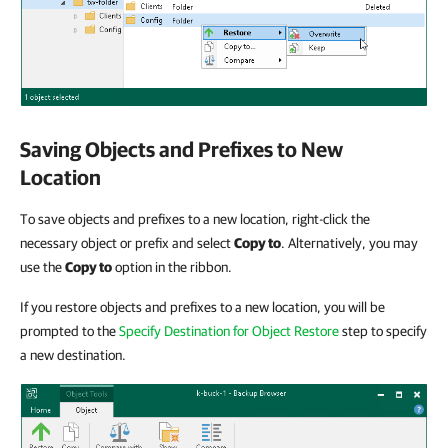
Saving Objects and Prefixes to New
Location
To save objects and prefixes to a new location, right-click the
necessary object or prefix and select
Copy to
. Alternatively, you may
use the
Copy to
option in the ribbon.
If you restore objects and prefixes to a new location, you will be
prompted to the
Specify Destination for Object Restore
step to specify
a new destination.