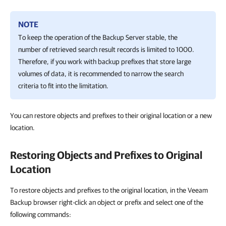
NOTE
To keep the operation of the Backup Server stable, the
number of retrieved search result records is limited to 1000.
Therefore, if you work with backup prefixes that store large
volumes of data, it is recommended to narrow the search
criteria to fit into the limitation.
You can restore objects and prefixes to their original location or a new
location.
Restoring Objects and Prefixes to Original
Location
To restore objects and prefixes to the original location, in the Veeam
Backup browser right-click an object or prefix and select one of the
following commands: