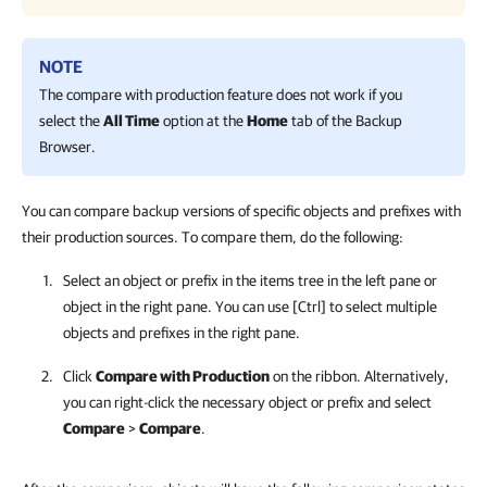
NOTE
The compare with production feature does not work if you
select the
All Time
option at the
Home
tab of the Backup
Browser.
You can compare backup versions of specific objects and prefixes with
their production sources. To compare them, do the following:
Select an object or prefix in the items tree in the left pane or
object in the right pane. You can use [Ctrl] to select multiple
objects and prefixes in the right pane.
Click
Compare with Production
on the ribbon. Alternatively,
you can right-click the necessary object or prefix and select
Compare
>
Compare
.