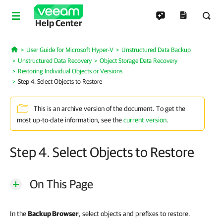
Help Center
User Guide for Microsoft Hyper-V
Unstructured Data Backup
Home
Unstructured Data Recovery
Object Storage Data Recovery
Restoring Individual Objects or Versions
Step 4. Select Objects to Restore
This is an archive version of the document. To get the
most up-to-date information, see the
current version
.
Step 4. Select Objects to Restore
On This Page
In the
Backup Browser
, select objects and prefixes to restore.