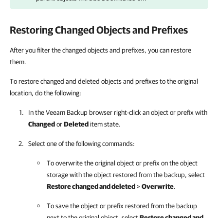
Restoring Changed Objects and Prefixes
After you filter the changed objects and prefixes, you can restore
them.
To restore changed and deleted objects and prefixes to the original
location, do the following:
In the Veeam Backup browser right-click an object or prefix with
Changed
or
Deleted
item state.
Select one of the following commands:
To overwrite the original object or prefix on the object
storage with the object restored from the backup, select
Restore changed and deleted
>
Overwrite
.
To save the object or prefix restored from the backup
next to the original object, select
Restore changed and