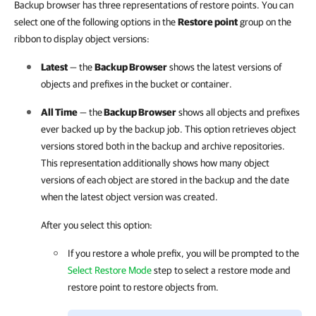
Backup browser has three representations of restore points. You can
select one of the following options in the
Restore point
group on the
ribbon to display object versions:
Latest
— the
Backup Browser
shows the latest versions of
objects and prefixes in the bucket or container.
All Time
— the
Backup Browser
shows all objects and prefixes
ever backed up by the backup job. This option retrieves object
versions stored both in the backup and archive repositories.
This representation additionally shows how many object
versions of each object are stored in the backup and the date
when the latest object version was created.
After you select this option:
If you restore a whole prefix, you will be prompted to the
Select Restore Mode
step to select a restore mode and
restore point to restore objects from.