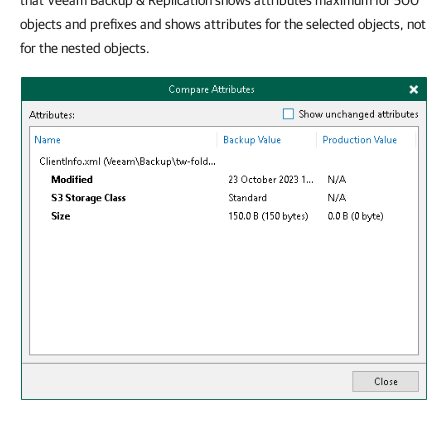
that Veeam Backup & Replication shows attributes maximum for 500
objects and prefixes and shows attributes for the selected objects, not
for the nested objects.