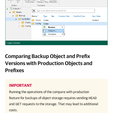
Comparing Backup Object and Prefix
Versions with Production Objects and
Prefixes
IMPORTANT
Running the operations of the compare with production
feature for backups of object storage requires sending
HEAD
and
requests to the storage. That may lead to additional
GET
costs.