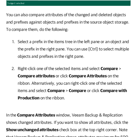
You can also compare attributes of the changed and deleted objects
and prefixes against objects and prefixes in the source object storage.
To compare them, do the following:
Select a prefix in the items tree in the left pane or an object and
the prefix in the right pane. You can use [Ctrl] to select multiple
objects and prefixes in the right pane.
Right-click one of the selected items and select
Compare
>
Compare attributes
or click
Compare Attributes
on the
ribbon. Alternatively, you can right-click one of the selected
items and select
Compare
>
Compare
or click
Compare with
Production
on the ribbon.
In the
Compare Attributes
window, Veeam Backup & Replication
shows changed attributes. If you want to show all attributes, click the
Show unchanged attributes
check box at the top right corner. Note