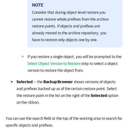
NOTE
Consider that during object-level restore you
cannot restore whole prefixes from the archive
restore points. If objects and prefixes are
already moved to the archive repository, you
have to restore only objects one by one.
If you restore a single object, you will be prompted to the
Select Object Version to Restore
step to select a object
version to restore the object from.
Selected
— the
Backup Browser
shows versions of objects
and prefixes backed up as of the certain restore point. Select
the restore point in the list on the right of the
Selected
option
on the ribbon.
You can use the search field at the top of the working area to search for
specific objects and prefixes.