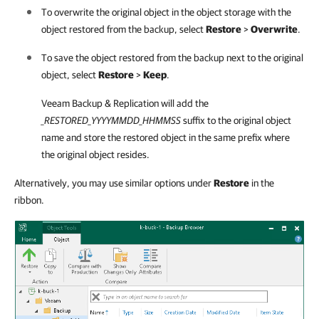
To overwrite the original object in the object storage with the
object restored from the backup, select
Restore
>
Overwrite
.
To save the object restored from the backup next to the original
object, select
Restore
>
Keep
.
Veeam Backup & Replication
will add the
_RESTORED_YYYYMMDD_HHMMSS
suffix to the original object
name and store the restored object in the same prefix where
the original object resides.
Alternatively, you may use similar options under
Restore
in the
ribbon.