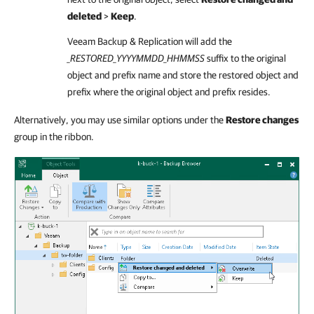
deleted
>
Keep
.
Veeam Backup & Replication
will add the
_RESTORED_YYYYMMDD_HHMMSS
suffix to the original
object and prefix name and store the restored object and
prefix where the original object and prefix resides.
Alternatively, you may use similar options under the
Restore changes
group in the ribbon.