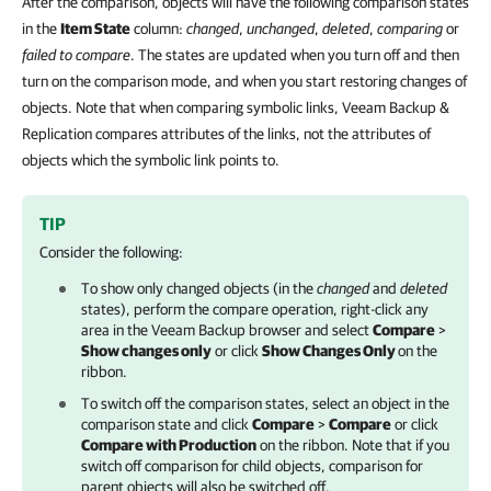
After the comparison, objects will have the following comparison states
in the
Item State
column:
changed
,
unchanged
,
deleted
,
comparing
or
failed to compare
. The states are updated when you turn off and then
turn on the comparison mode, and when you start restoring changes of
objects. Note that when comparing symbolic links, Veeam Backup &
Replication compares attributes of the links, not the attributes of
objects which the symbolic link points to.
TIP
Consider the following:
To show only changed objects (in the
changed
and
deleted
states), perform the compare operation, right-click any
area in the Veeam Backup browser and select
Compare
>
Show changes only
or click
Show Changes Only
on the
ribbon.
To switch off the comparison states, select an object in the
comparison state and click
Compare
>
Compare
or click
Compare with Production
on the ribbon. Note that if you
switch off comparison for child objects, comparison for
parent objects will also be switched off.