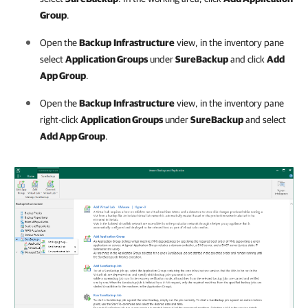
Group
.
Open the
Backup
Infrastructure
view, in the inventory pane
select
Application Groups
under
SureBackup
and click
Add
App Group
.
Open the
Backup
Infrastructure
view, in the inventory pane
right-click
Application Groups
under
SureBackup
and select
Add App Group
.