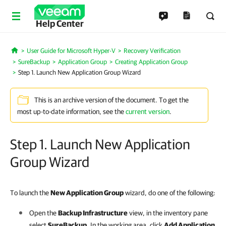
Help Center
User Guide for Microsoft Hyper-V
Recovery Verification
Home
SureBackup
Application Group
Creating Application Group
Step 1. Launch New Application Group Wizard
This is an archive version of the document. To get the
most up-to-date information, see the
current version
.
Step 1. Launch New Application
Group Wizard
To launch the
New Application Group
wizard, do one of the following:
Open the
Backup Infrastructure
view, in the inventory pane
select
SureBackup
. In the working area, click
Add Application