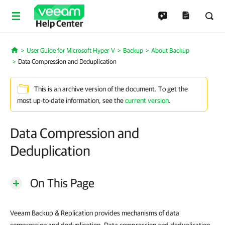
Help Center
User Guide for Microsoft Hyper-V
Backup
About Backup
Home
Data Compression and Deduplication
This is an archive version of the document. To get the
most up-to-date information, see the
current version
.
Data Compression and
Deduplication
On This Page
Veeam Backup & Replication provides mechanisms of data