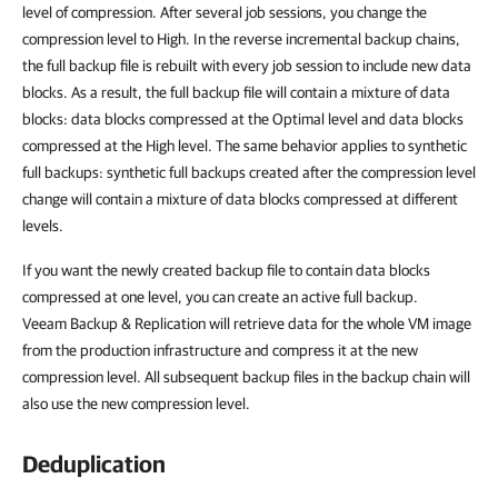
level of compression. After several job sessions, you change the
compression level to High. In the reverse incremental backup chains,
the full backup file is rebuilt with every job session to include new data
blocks. As a result, the full backup file will contain a mixture of data
blocks: data blocks compressed at the Optimal level and data blocks
compressed at the High level. The same behavior applies to synthetic
full backups: synthetic full backups created after the compression level
change will contain a mixture of data blocks compressed at different
levels.
If you want the newly created backup file to contain data blocks
compressed at one level, you can create an active full backup.
Veeam Backup & Replication will retrieve data for the whole VM image
from the production infrastructure and compress it at the new
compression level. All subsequent backup files in the backup chain will
also use the new compression level.
Deduplication