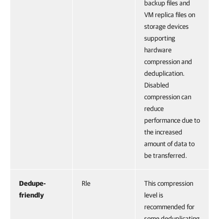
backup files and
VM replica files on
storage devices
supporting
hardware
compression and
deduplication.
Disabled
compression can
reduce
performance due to
the increased
amount of data to
be transferred.
Dedupe-
Rle
This compression
friendly
level is
recommended for
some deduplicating