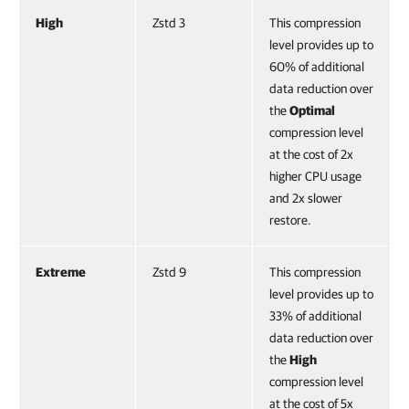
High
Zstd 3
This compression
level provides up to
60% of additional
data reduction over
the
Optimal
compression level
at the cost of 2x
higher CPU usage
and 2x slower
restore.
Extreme
Zstd 9
This compression
level provides up to
33% of additional
data reduction over
the
High
compression level
at the cost of 5x