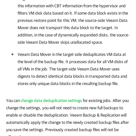
this information with CBT information from the hypervisor and
filters VM disk data based on it. If some data block exists in the
previous restore point for this VM, the source-side Veeam Data
Mover does not transport this data block to the target. In
addition, in the case of
dynamically expanded disks,
the source-
side Veeam Data Mover skips unallocated space.
Veeam Data Mover in the target side deduplicates VM data at
the level of the backup file. It processes data for all VM disks of
all VMs in the job. The target-side Veeam Data Mover uses
digests to detect identical data blocks in transported data and
stores only unique data blocks in the resulting backup file.
You can
change data deduplication settings
for existing jobs. After you
change the settings, you will not need to create new full backups to
enable or disable the deduplication. Veeam Backup & Replication will
automatically apply the change to the newly created backup files after
you save the settings. Previously created backup files will not be