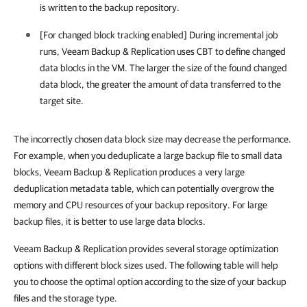
is written to the backup repository.
[For changed block tracking enabled] During incremental job
runs, Veeam Backup & Replication uses CBT to define changed
data blocks in the VM. The larger the size of the found changed
data block, the greater the amount of data transferred to the
target site.
The incorrectly chosen data block size may decrease the performance.
For example, when you deduplicate a large backup file to small data
blocks, Veeam Backup & Replication produces a very large
deduplication metadata table, which can potentially overgrow the
memory and CPU resources of your backup repository. For large
backup files, it is better to use large data blocks.
Veeam Backup & Replication provides several storage optimization
options with different block sizes used. The following table will help
you to choose the optimal option according to the size of your backup
files and the storage type.