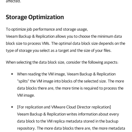
affected.
Storage Optimization
To optimize job performance and storage usage,
Veeam Backup & Replication allows you to choose the minimum data
block size to process VMs. The optimal data block size depends on the
type of storage you select as a target and the size of your files.
When selecting the data block size, consider the following aspects:
When reading the VM image, Veeam Backup & Replication
"splits" the VM image into blocks of the selected size. The more
data blocks there are, the more time is required to process the
VM image.
[For replication and VMware Cloud Director replication]
Veeam Backup & Replication writes information about every
data block to the VM replica metadata stored in the backup
repository. The more data blocks there are, the more metadata