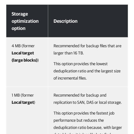
Storage Optimization
Storage
optimization
Description
option
4 MB (former
Recommended for backup files that are
Local target
larger than 16 TB.
(large blocks)
)
This option provides the lowest
deduplication ratio and the largest size
of incremental files.
1 MB (former
Recommended for backup and
Local target
)
replication to SAN, DAS or local storage.
This option provides the fastest job
performance but reduces the
deduplication ratio because, with larger