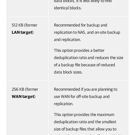
data blocks, it is less likely to find
identical blocks.
512 KB (former
Recommended for backup and
LAN target
)
replication to NAS, and on-site backup
and replication.
This option provides a better
deduplication ratio and reduces the size
of a backup file because of reduced
data block sizes.
256 KB (former
Recommended if you are planning to
WAN target
)
use WAN for off-site backup and
replication.
This option provides the maximum
deduplication ratio and the smallest
size of backup files that allow you to