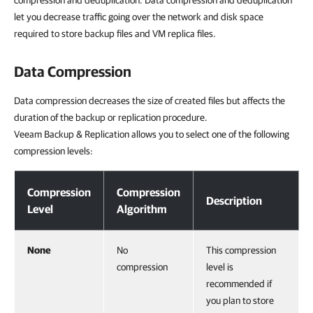
compression and deduplication. Data compression and deduplication
let you decrease traffic going over the network and disk space
required to store backup files and VM replica files.
Data Compression
Data compression decreases the size of created files but affects the
duration of the backup or replication procedure.
Veeam Backup & Replication allows you to select one of the following
compression levels:
Data Compression
Compression
Compression
Description
Level
Algorithm
None
No
This compression
compression
level is
recommended if
you plan to store