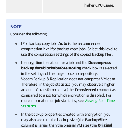
higher CPU usage.
NOTE
Consider the following:
[For backup copy job]
Auto
is the recommended
compression level for backup copy jobs. Select this level to
use the compression settings of the copied backup files.
If encryption is enabled for a job and the
Decompress
backup data blocks before storing
check box is selected
in the settings of the target backup repository,
Veeam Backup & Replication
does not compress VM data.
Therefore, in the job statistics, you may observe a higher
amount of transferred data (the
Transferred
counter) as
compared to a job for which encryption is disabled. For
more information on job statistics, see
Viewing Real-Time
Statistics
.
In the backup properties created with encryption, you
may also see that the backup size (the
Backup Size
column) is larger than the original VM size (the
Original