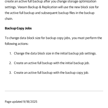
create an active full backup after you change storage optimization
settings. Veeam Backup & Replication will use the new block size for
the active full backup and subsequent backup files in the backup
chain.
Backup Copy Jobs
To change data block size for backup copy jobs, you must perform the
following actions:
Change the data block size in the initial backup job settings.
Create an active full backup with the initial backup job.
Create an active full backup with the backup copy job.
Page updated 9/18/2025