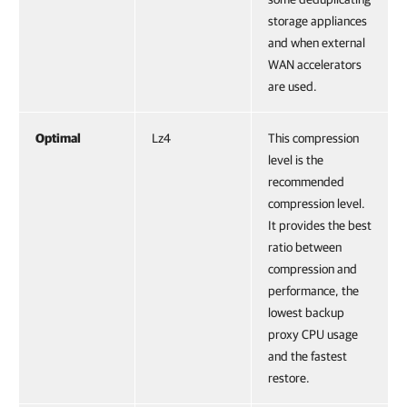
storage appliances
and when external
WAN accelerators
are used.
Optimal
Lz4
This compression
level is the
recommended
compression level.
It provides the best
ratio between
compression and
performance, the
lowest backup
proxy CPU usage
and the fastest
restore.