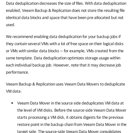
Data deduplication decreases the size of files. With data deduplication
enabled, Veeam Backup & Replication does not store the resulting file
identical data blocks and space that have been pre-allocated but not
used.
We recommend enabling data deduplication for your backup jobs if
they contain several VMs with a lot of free space on their logical disks
or VMs with similar data blocks — for example, VMs created from the
same template. Data deduplication optimizes storage usage within
each individual backup job. However, note that it may decrease job
performance.
Veeam Backup & Replication uses Veeam Data Movers to deduplicate
VM data:
Veeam Data Mover in the source side deduplicates VM data at
the level of VM disks. Before the source-side Veeam Data Mover
starts processing a VM disk, it obtains digests for the previous
restore point in the backup chain from Veeam Data Mover in the
target side. The source-side Veeam Data Mover consolidates