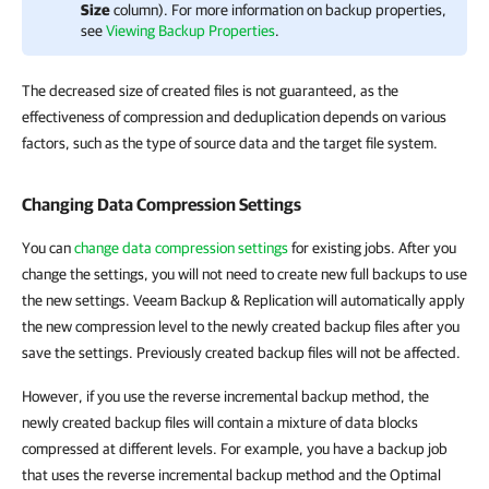
Size
column). For more information on backup properties,
see
Viewing Backup Properties
.
The decreased size of created files is not guaranteed, as the
effectiveness of compression and deduplication depends on various
factors, such as the type of source data and the target file system.
Changing Data Compression Settings
You can
change data compression settings
for existing jobs. After you
change the settings, you will not need to create new full backups to use
the new settings. Veeam Backup & Replication will automatically apply
the new compression level to the newly created backup files after you
save the settings. Previously created backup files will not be affected.
However, if you use the reverse incremental backup method, the
newly created backup files will contain a mixture of data blocks
compressed at different levels. For example, you have a backup job
that uses the reverse incremental backup method and the Optimal