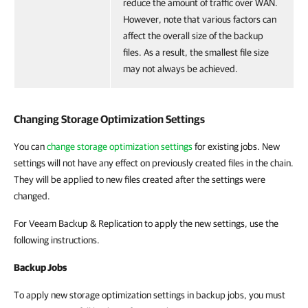
reduce the amount of traffic over WAN.
However, note that various factors can
affect the overall size of the backup
files. As a result, the smallest file size
may not always be achieved.
Changing Storage Optimization Settings
You can
change storage optimization settings
for existing jobs. New
settings will not have any effect on previously created files in the chain.
They will be applied to new files created after the settings were
changed.
For Veeam Backup & Replication to apply the new settings, use the
following instructions.
Backup Jobs
To apply new storage optimization settings in backup jobs, you must