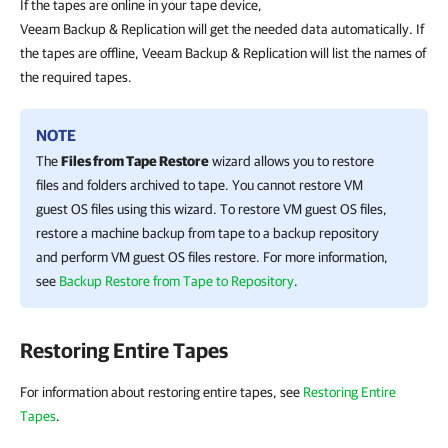
If the tapes are online in your tape device,
Veeam Backup & Replication will get the needed data automatically. If
the tapes are offline, Veeam Backup & Replication will list the names of
the required tapes.
NOTE
The
Files from Tape Restore
wizard allows you to restore
files and folders archived to tape. You cannot restore VM
guest OS files using this wizard. To restore VM guest OS files,
restore a machine backup from tape to a backup repository
and perform VM guest OS files restore. For more information,
see
Backup Restore from Tape to Repository
.
Restoring Entire Tapes
For information about restoring entire tapes, see
Restoring Entire
Tapes
.