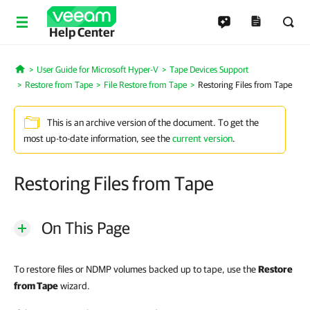
Help Center
User Guide for Microsoft Hyper-V
Tape Devices Support
Home
Restore from Tape
File Restore from Tape
Restoring Files from Tape
This is an archive version of the document. To get the
most up-to-date information, see the
current version
.
Restoring Files from Tape
On This Page
To restore files or NDMP volumes backed up to tape, use the
Restore
from Tape
wizard.