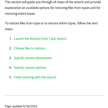
This section will guide you through all steps of the wizard and provide
explanation on available options for restoring files from tapes and for
restoring entire tapes.
To restore files from tape or to restore entire tapes, follow the next
steps:
Launch the Restore from Tape wizard
.
Choose files to restore
.
Specify restore destination
.
Specify restore options
.
Finish working with the wizard
.
Page updated 6/14/2024