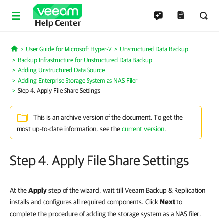
Help Center
User Guide for Microsoft Hyper-V
Unstructured Data Backup
Home
Backup Infrastructure for Unstructured Data Backup
Adding Unstructured Data Source
Adding Enterprise Storage System as NAS Filer
Step 4. Apply File Share Settings
This is an archive version of the document. To get the
most up-to-date information, see the
current version
.
Step 4. Apply File Share Settings
At the
Apply
step of the wizard, wait till Veeam Backup & Replication
installs and configures all required components. Click
Next
to
complete the procedure of adding the storage system as a NAS filer.