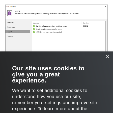
×
Our site uses cookies to
give you a great
experience.
We want to set additional cookies to
understand how you use our site,
remember your settings and improve site
Page updated 6/3/2024
experience. ​To learn more about the