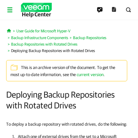
Help Center
User Guide for Microsoft Hyper-V
Home
Backup Infrastructure Components
Backup Repositories
Backup Repositories with Rotated Drives
Deploying Backup Repositories with Rotated Drives
This is an archive version of the document. To get the
most up-to-date information, see the
current version
.
Deploying Backup Repositories
with Rotated Drives
To deploy a backup repository with rotated drives, do the following:
Attach one of external drives from the set to a Microsoft