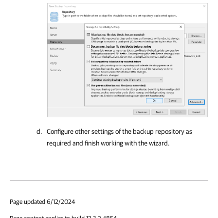
Configure other settings of the backup repository as
required and finish working with the wizard.
Page updated 6/12/2024