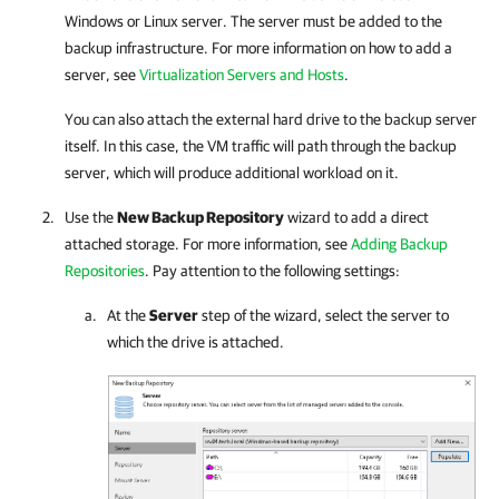
Windows or Linux server. The server must be added to the
backup infrastructure. For more information on how to add a
server, see
Virtualization Servers and Hosts
.
You can also attach the external hard drive to the backup server
itself. In this case, the VM traffic will path through the backup
server, which will produce additional workload on it.
Use the
New Backup Repository
wizard to add a direct
attached storage. For more information, see
Adding Backup
Repositories
. Pay attention to the following settings:
At the
Server
step of the wizard, select the server to
which the drive is attached.