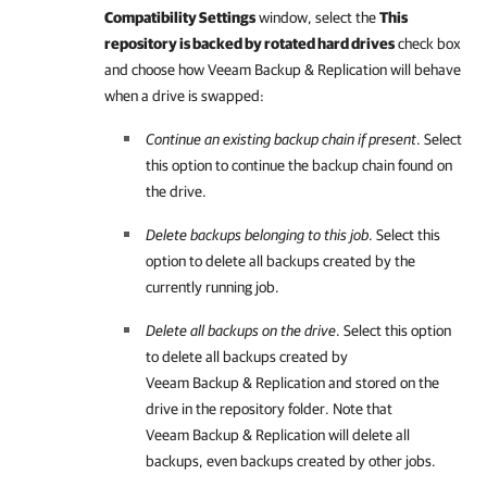
Compatibility Settings
window, select the
This
repository is backed by rotated hard drives
check box
and choose how Veeam Backup & Replication will behave
when a drive is swapped:
Continue an existing backup chain if present
. Select
this option to continue the backup chain found on
the drive.
Delete backups belonging to this job
. Select this
option to delete all backups created by the
currently running job.
Delete all backups on the drive
. Select this option
to delete all backups created by
Veeam Backup & Replication and stored on the
drive in the repository folder. Note that
Veeam Backup & Replication will delete all
backups, even backups created by other jobs.