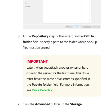
At the
Repository
step of the wizard, in the
Path to
folder
field, specify a path to the folder where backup
files must be stored.
IMPORTANT
Later, when you attach another external hard
drive to the server for the first time, this drive
must have the same drive letter as specified in
the
Path to folder
field. For more information,
see
Drive Detection
.
Click the
Advanced
button. In the
Storage