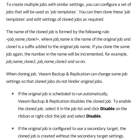
To create multiple jobs with similar settings, you can configure a set of
jobs that will be used as ‘job templates’. You can then clone these 'job
templates' and edit settings of cloned jobs as required.
The name of the cloned job is formed by the following rule:
<job_name_clone1>
, where
job_name
is the name of the original job and
clone1
is a suffix added to the original job name. If you clone the same
job again, the number in the name will be incremented, for example,
job_name_clone2
,
job_name_clone3
and so on.
When cloning job, Veeam Backup & Replication can change some job
settings so that cloned jobs do not hinder original jobs.
If the original job is scheduled to run automatically,
Veeam Backup & Replication
disables the cloned job. To enable
the cloned job, select it in the job list and click
Disable
on the
ribbon or right-click the job and select
Disable
.
If the original job is configured to use a secondary target, the
cloned job is created without the secondary target settings.