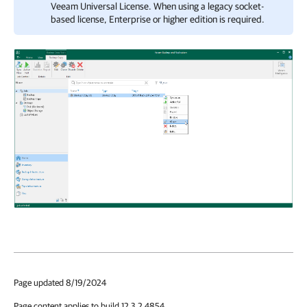
Veeam Universal License
. When using a legacy socket-
based license, Enterprise or higher edition is required.
Page updated 8/19/2024
Page content applies to build 12.3.2.4854