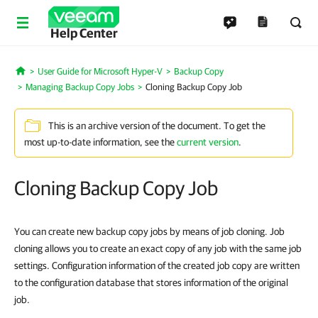
Help Center
User Guide for Microsoft Hyper-V
Backup Copy
Home
Managing Backup Copy Jobs
Cloning Backup Copy Job
This is an archive version of the document. To get the
most up-to-date information, see the
current version
.
Cloning Backup Copy Job
You can create new backup copy jobs by means of job cloning. Job
cloning allows you to create an exact copy of any job with the same job
settings. Configuration information of the created job copy are written
to the configuration database that stores information of the original
job.