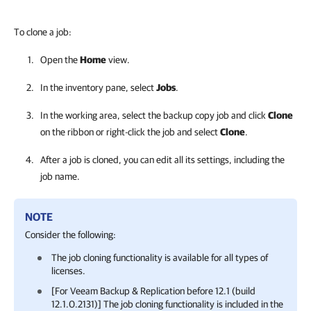
To clone a job:
Open the
Home
view.
In the inventory pane, select
Jobs
.
In the working area, select the backup copy job and click
Clone
on the ribbon or right-click the job and select
Clone
.
After a job is cloned, you can edit all its settings, including the
job name.
NOTE
Consider the following:
The job cloning functionality is available for all types of
licenses.
[For
Veeam Backup & Replication
before
12.1 (build
12.1.0.2131)
] The job cloning functionality is included in the