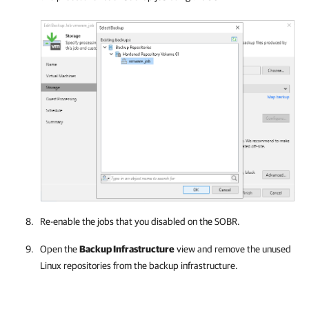
Re-enable the jobs that you disabled on the SOBR.
Open the
Backup Infrastructure
view and remove the unused
Linux repositories from the backup infrastructure.