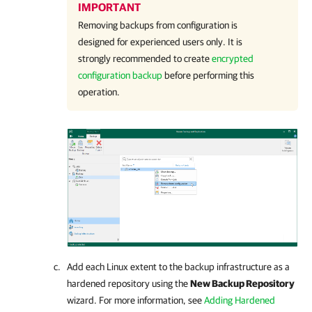
IMPORTANT
Removing backups from configuration is
designed for experienced users only. It is
strongly recommended to create
encrypted
configuration backup
before performing this
operation.
Add each Linux extent to the backup infrastructure as a
hardened repository using the
New Backup Repository
wizard. For more information, see
Adding Hardened