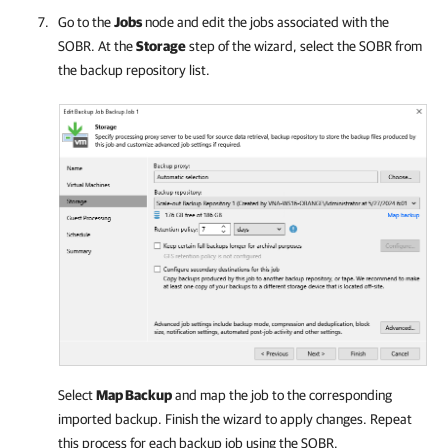
Go to the
Jobs
node and edit the jobs associated with the
SOBR. At the
Storage
step of the wizard, select the SOBR from
the backup repository list.
Select
Map Backup
and map the job to the corresponding
imported backup. Finish the wizard to apply changes. Repeat
this process for each backup job using the SOBR.