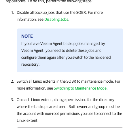
repositories. To do this, perform the following steps:
Disable all backup jobs that use the SOBR. For more
information, see
Disabling Jobs
.
NOTE
If you have Veeam Agent backup jobs managed by
Veeam Agent, you need to delete these jobs and
configure them again after you switch to the hardened
repository.
Switch all Linux extents in the SOBR to maintenance mode. For
more information, see
Switching to Maintenance Mode
.
On each Linux extent, change permissions for the directory
where the backups are stored. Both owner and group must be
the account with non-root permissions you use to connect to the
Linux extent.