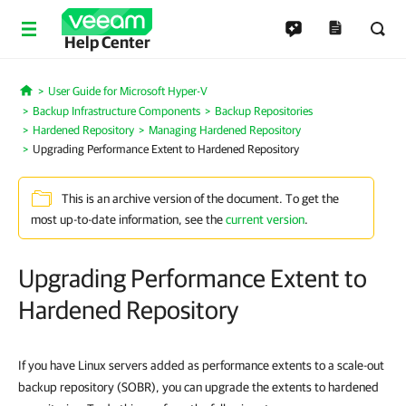
Help Center
User Guide for Microsoft Hyper-V
Home
Backup Infrastructure Components
Backup Repositories
Hardened Repository
Managing Hardened Repository
Upgrading Performance Extent to Hardened Repository
This is an archive version of the document. To get the
most up-to-date information, see the
current version
.
Upgrading Performance Extent to
Hardened Repository
If you have Linux servers added as performance extents to a scale-out
backup repository (SOBR), you can upgrade the extents to hardened