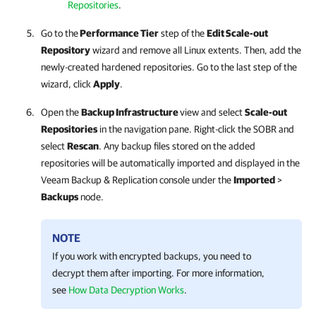
Repositories
.
Go to the
Performance Tier
step of the
Edit Scale-out
Repository
wizard and remove all Linux extents. Then, add the
newly-created hardened repositories. Go to the last step of the
wizard, click
Apply
.
Open the
Backup Infrastructure
view and select
Scale-out
Repositories
in the navigation pane. Right-click the SOBR and
select
Rescan
. Any backup files stored on the added
repositories will be automatically imported and displayed in the
Veeam Backup & Replication
console under the
Imported
>
Backups
node.
NOTE
If you work with encrypted backups, you need to
decrypt them after importing. For more information,
see
How Data Decryption Works
.