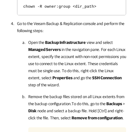
chown -R owner:group <dir_path>
Go to the
Veeam Backup & Replication
console and perform the
following steps:
Open the
Backup Infrastructure
view and select
Managed Servers
in the navigation pane. For each Linux
extent, specify the account with non-root permissions you
use to connect to the Linux extent. These credentials
must be single-use. To do this, right-click the Linux
extent, select
Properties
and go the
SSH Connection
step of the wizard.
Remove the backup files stored on all Linux extents from
the backup configuration.To do this, go to the
Backups
>
Disk
node and select a backup file. Hold [Ctrl] and right-
click the file. Then, select
Remove from configuration
.