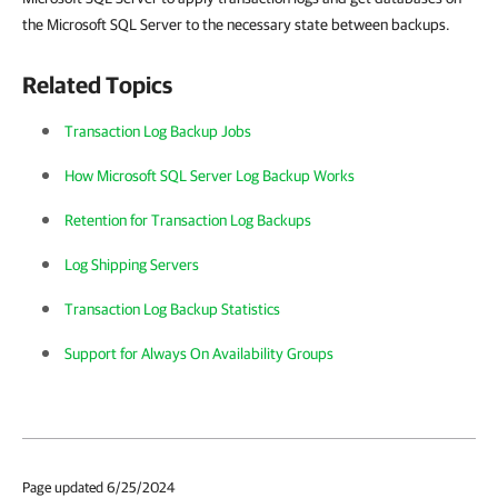
the Microsoft SQL Server to the necessary state between backups.
Related Topics
Transaction Log Backup Jobs
How Microsoft SQL Server Log Backup Works
Retention for Transaction Log Backups
Log Shipping Servers
Transaction Log Backup Statistics
Support for Always On Availability Groups
Page updated 6/25/2024