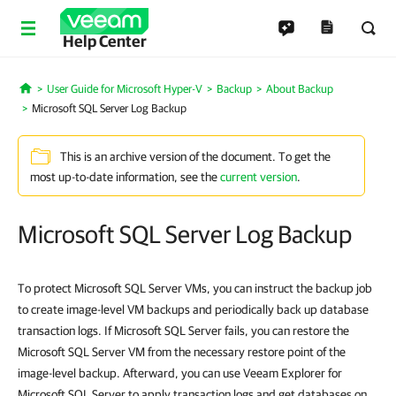
Help Center
User Guide for Microsoft Hyper-V
Backup
About Backup
Home
Microsoft SQL Server Log Backup
This is an archive version of the document. To get the
most up-to-date information, see the
current version
.
Microsoft SQL Server Log Backup
To protect Microsoft SQL Server VMs, you can instruct the backup job
to create image-level VM backups and periodically back up database
transaction logs. If Microsoft SQL Server fails, you can restore the
Microsoft SQL Server VM from the necessary restore point of the
image-level backup. Afterward, you can use Veeam Explorer for
Microsoft SQL Server to apply transaction logs and get databases on