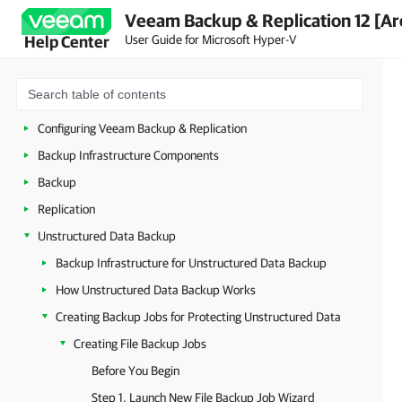
Veeam Backup & Replication 12 [Ar
Security Guidelines
User Guide for Microsoft Hyper-V
Help Center
Licensing
Deployment
Getting Started with Veeam Backup & Replication
Configuring Veeam Backup & Replication
Backup Infrastructure Components
Backup
Replication
Unstructured Data Backup
Backup Infrastructure for Unstructured Data Backup
How Unstructured Data Backup Works
Creating Backup Jobs for Protecting Unstructured Data
Creating File Backup Jobs
Before You Begin
Step 1. Launch New File Backup Job Wizard