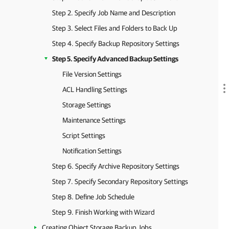
Step 2. Specify Job Name and Description
Step 3. Select Files and Folders to Back Up
Step 4. Specify Backup Repository Settings
Step 5. Specify Advanced Backup Settings
File Version Settings
ACL Handling Settings
Storage Settings
Maintenance Settings
Script Settings
Notification Settings
Step 6. Specify Archive Repository Settings
Step 7. Specify Secondary Repository Settings
Step 8. Define Job Schedule
Step 9. Finish Working with Wizard
Creating Object Storage Backup Jobs