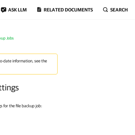
ASK LLM
RELATED DOCUMENTS
SEARCH
ckup Jobs
to-date information, see the
ttings
 for the file backup job: