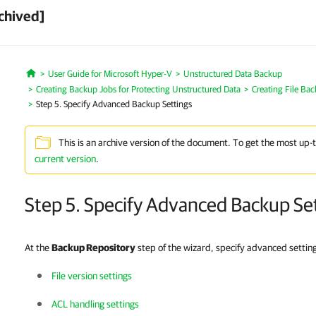
chived]
User Guide for Microsoft Hyper-V
Unstructured Data Backup
Home
Creating Backup Jobs for Protecting Unstructured Data
Creating File Ba
Step 5. Specify Advanced Backup Settings
This is an archive version of the document. To get the most up-
current version
.
Step 5. Specify Advanced Backup Se
At the
Backup Repository
step of the wizard, specify advanced settings
File version settings
ACL handling settings