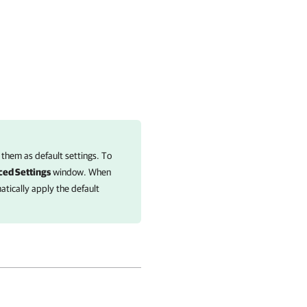
 them as default settings. To
ed Settings
window. When
tically apply the default