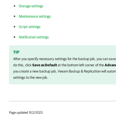
Storage settings
Maintenance settings
Script settings
Notification settings
TIP
After you specify necessary settings for the backup job, you can save
do this, click
Save as Default
at the bottom left corner of the
Advanc
you create a new backup job, Veeam Backup & Replication will automa
settings to the new job.
Page updated 11/2/2023