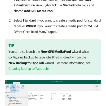
Infrastructure
view, right-click the
Media Pools
node and
choose
Add GFS Media Pool
.
Select
Standard
if you want to create a media pool for standard
tapes or
WORM
if you want to create a media pool for WORM
(Write Once Read Many) tapes.
TIP
You can also launch the
New GFS Media Pool
wizard when
configuring backup to tape jobs (that is, directly from the
New Backup to Tape Job
wizard. For more information, see
Creating Backup to Tape Jobs
.