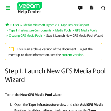
Help Center
User Guide for Microsoft Hyper-V
Tape Devices Support
Home
Tape Infrastructure Components
Media Pools
GFS Media Pools
Creating GFS Media Pools
Step 1. Launch New GFS Media Pool Wizard
This is an archive version of the document. To get the
most up-to-date information, see the
current version
.
Step 1. Launch New GFS Media Pool
Wizard
To run the
New GFS Media Pool
wizard:
Open the
Tape Infrastructure
view and click
Add GFS Media
Pool
on the ribbon. Alternatively, you can open the
Tape