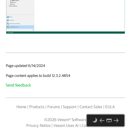
Page updated 6/14/2024
Page content applies to build 12.3.2.4854
Send feedback
Home
|
Products
|
Forums
|
Support
|
Contact Sales
|
EULA
©
2026
Veeam® Software
Privacy Notice
|
Veeam Uses AI
|
Cookie Notice