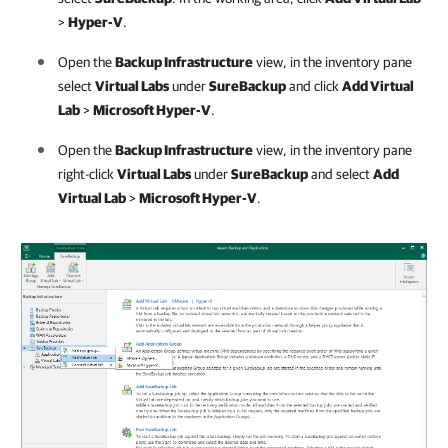
>
Hyper-V
.
Open the
Backup Infrastructure
view, in the inventory pane
select
Virtual Labs
under
SureBackup
and click
Add Virtual
Lab
>
Microsoft Hyper-V
.
Open the
Backup Infrastructure
view, in the inventory pane
right-click
Virtual Labs
under
SureBackup
and select
Add
Virtual Lab
>
Microsoft Hyper-V
.