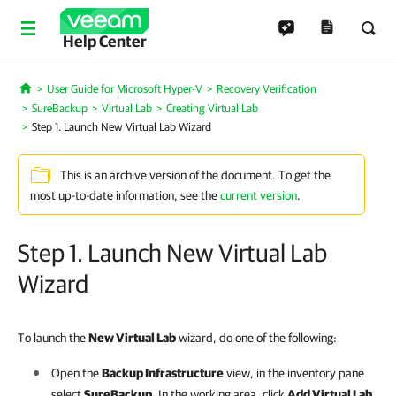
Help Center
User Guide for Microsoft Hyper-V
Recovery Verification
Home
SureBackup
Virtual Lab
Creating Virtual Lab
Step 1. Launch New Virtual Lab Wizard
This is an archive version of the document. To get the
most up-to-date information, see the
current version
.
Step 1. Launch New Virtual Lab
Wizard
To launch the
New Virtual Lab
wizard, do one of the following:
Open the
Backup Infrastructure
view, in the inventory pane
select
SureBackup
. In the working area, click
Add Virtual Lab