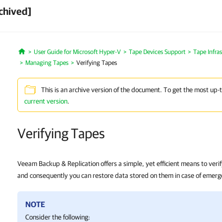
chived]
User Guide for Microsoft Hyper-V
Tape Devices Support
Tape Infra
Home
Managing Tapes
Verifying Tapes
This is an archive version of the document. To get the most up-
current version
.
Verifying Tapes
Veeam Backup & Replication offers a simple, yet efficient means to verif
and consequently you can restore data stored on them in case of emerg
NOTE
Consider the following: