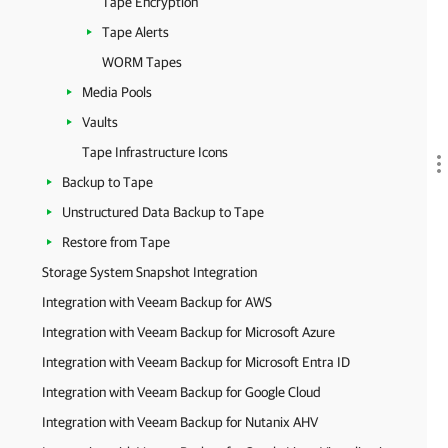
Tape Encryption
Tape Alerts
WORM Tapes
Media Pools
Vaults
Tape Infrastructure Icons
Backup to Tape
Unstructured Data Backup to Tape
Restore from Tape
Storage System Snapshot Integration
Integration with Veeam Backup for AWS
Integration with Veeam Backup for Microsoft Azure
Integration with Veeam Backup for Microsoft Entra ID
Integration with Veeam Backup for Google Cloud
Integration with Veeam Backup for Nutanix AHV