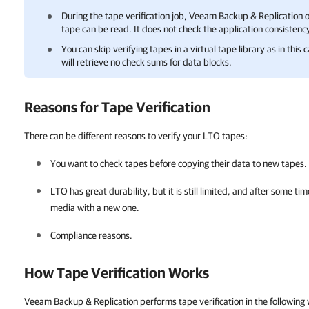
During the tape verification job,
Veeam Backup & Replication
o
tape can be read. It does not check the application consistency
You can skip verifying tapes in a virtual tape library as in this 
will retrieve no check sums for data blocks.
Reasons for Tape Verification
There can be different reasons to verify your LTO tapes:
You want to check tapes before copying their data to new tapes.
LTO has great durability, but it is still limited, and after some t
media with a new one.
Compliance reasons.
How Tape Verification Works
Veeam Backup & Replication performs tape verification in the following