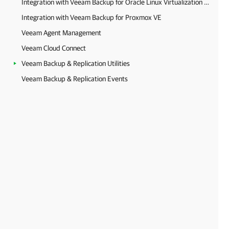
Integration with Veeam Backup for Oracle Linux Virtualization Manager and Red Hat Virtualization
Integration with Veeam Backup for Proxmox VE
Veeam Agent Management
Veeam Cloud Connect
Veeam Backup & Replication Utilities
Veeam Backup & Replication Events