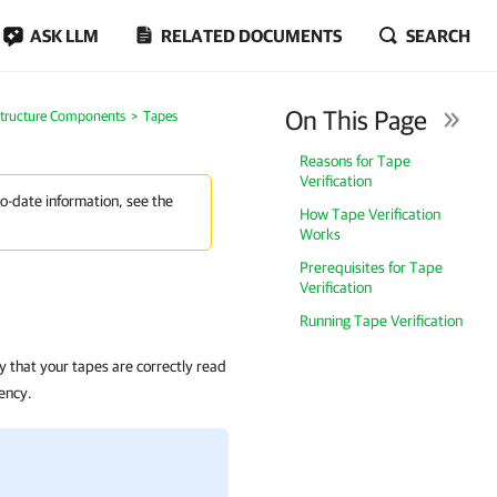
ASK LLM
RELATED DOCUMENTS
SEARCH
On This Page
structure Components
Tapes
Reasons for Tape
Verification
to-date information, see the
How Tape Verification
Works
Prerequisites for Tape
Verification
Running Tape Verification
y that your tapes are correctly read
ency.