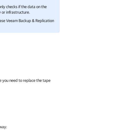
nly checks if the data on the
 or infrastructure.
case
Veeam Backup & Replication
ime you need to replace the tape
 way: