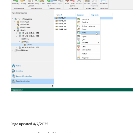
Page updated 4/7/2025