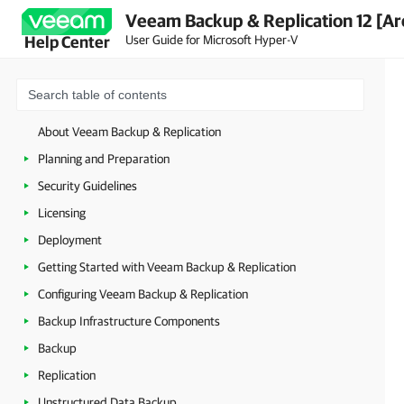
Veeam Backup & Replication 12 [Ar
User Guide for Microsoft Hyper-V
Help Center
About Veeam Backup & Replication
Planning and Preparation
Security Guidelines
Licensing
Deployment
Getting Started with Veeam Backup & Replication
Configuring Veeam Backup & Replication
Backup Infrastructure Components
Backup
Replication
Unstructured Data Backup