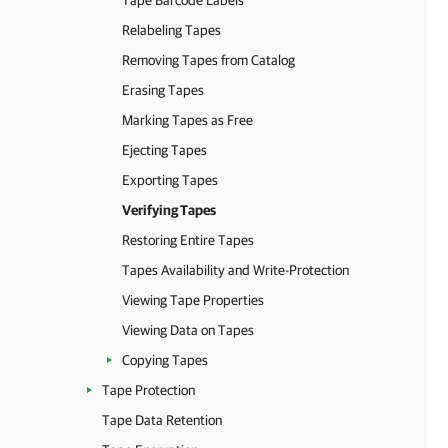
Tape Barcode Labels
Relabeling Tapes
Removing Tapes from Catalog
Erasing Tapes
Marking Tapes as Free
Ejecting Tapes
Exporting Tapes
Verifying Tapes
Restoring Entire Tapes
Tapes Availability and Write-Protection
Viewing Tape Properties
Viewing Data on Tapes
Copying Tapes
Tape Protection
Tape Data Retention