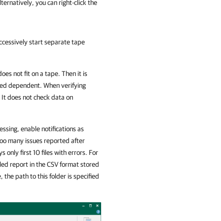
ternatively, you can right-click the
uccessively start separate tape
oes not fit on a tape. Then it is
ered dependent. When verifying
 It does not check data on
essing, enable notifications as
 too many issues reported after
 only first 10 files with errors. For
ailed report in the CSV format stored
 the path to this folder is specified