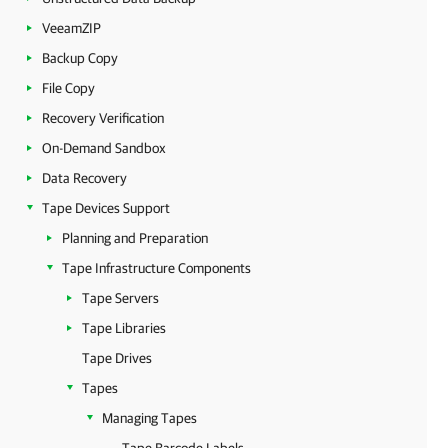
VeeamZIP
Backup Copy
File Copy
Recovery Verification
On-Demand Sandbox
Data Recovery
Tape Devices Support
Planning and Preparation
Tape Infrastructure Components
Tape Servers
Tape Libraries
Tape Drives
Tapes
Managing Tapes