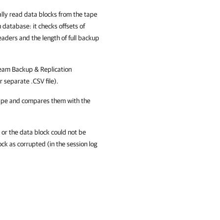
ally read data blocks from the tape
n
database: it checks offsets of
headers and the length of full backup
eam Backup & Replication
r separate .CSV file).
tape and compares them with the
 or the data block could not be
lock as corrupted (in the session log
: