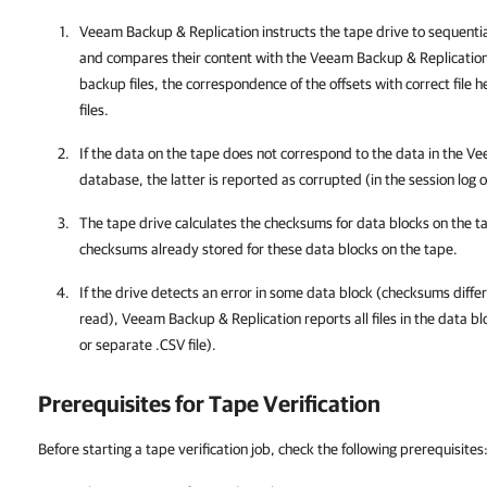
Veeam Backup & Replication
instructs the tape drive to sequenti
and compares their content with the
Veeam Backup & Replicatio
backup files, the correspondence of the offsets with correct file 
files.
If the data on the tape does not correspond to the data in the
Ve
database, the latter is reported as corrupted (in the session log o
The tape drive calculates the checksums for data blocks on the 
checksums already stored for these data blocks on the tape.
If the drive detects an error in some data block (checksums differ
read),
Veeam Backup & Replication
reports all files in the data b
or separate .CSV file).
Prerequisites for Tape Verification
Before starting a tape verification job, check the following prerequisites