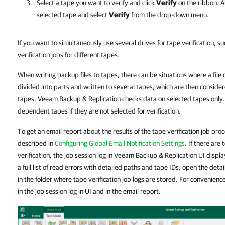
Select a tape you want to verify and click
Verify
on the ribbon. Al
selected tape and select
Verify
from the drop-down menu.
If you want to simultaneously use several drives for tape verification, s
verification jobs for different tapes.
When writing backup files to tapes, there can be situations where a file d
divided into parts and written to several tapes, which are then consid
tapes, Veeam Backup & Replication checks data on selected tapes only.
dependent tapes if they are not selected for verification.
To get an email report about the results of the tape verification job proc
described in
Configuring Global Email Notification Settings
. If there are
verification, the job session log in Veeam Backup & Replication UI displays
a full list of read errors with detailed paths and tape IDs, open the det
in the folder where tape verification job logs are stored. For convenience,
in the job session log in UI and in the email report.