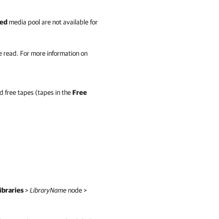
ed
media pool are not available for
e read. For more information on
nd free tapes (tapes in the
Free
ibraries
>
LibraryName
node >