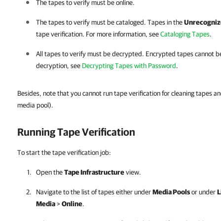
The tapes to verify must be online.
The tapes to verify must be cataloged. Tapes in the
Unrecogniz
tape verification. For more information, see
Cataloging Tapes
.
All tapes to verify must be decrypted. Encrypted tapes cannot b
decryption,
see
Decrypting Tapes with Password
.
Besides, note that you cannot run tape verification for cleaning tapes a
media pool).
Running Tape Verification
To start the tape verification job:
Open the
Tape Infrastructure
view.
Navigate to the list of tapes either under
Media Pools
or under
L
Media
>
Online
.