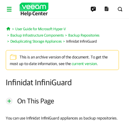
Help Center
User Guide for Microsoft Hyper-V
Home
Backup Infrastructure Components
Backup Repositories
Deduplicating Storage Appliances
Infinidat InfiniGuard
This is an archive version of the document. To get the
most up-to-date information, see the
current version
.
Infinidat InfiniGuard
On This Page
You can use Infinidat InfiniGuard appliances as backup repositories.