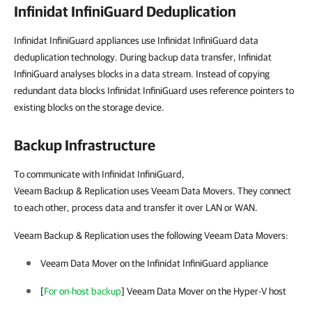
Infinidat InfiniGuard Deduplication
Infinidat InfiniGuard appliances use Infinidat InfiniGuard data
deduplication technology. During backup data transfer, Infinidat
InfiniGuard analyses blocks in a data stream. Instead of copying
redundant data blocks Infinidat InfiniGuard uses reference pointers to
existing blocks on the storage device.
Backup Infrastructure
To communicate with Infinidat InfiniGuard,
Veeam Backup & Replication uses Veeam Data Movers. They connect
to each other, process data and transfer it over LAN or WAN.
Veeam Backup & Replication uses the following Veeam Data Movers:
Veeam Data Mover on the Infinidat InfiniGuard appliance
[
For on-host backup
] Veeam Data Mover on the
Hyper-V
host