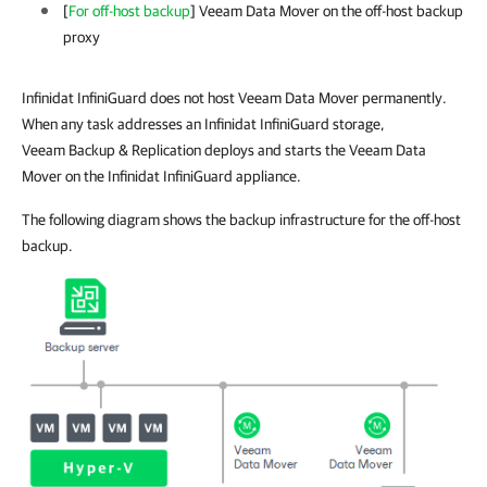
[
For off-host backup
]
Veeam Data Mover on the
off-host
backup
proxy
Infinidat InfiniGuard does not host Veeam Data Mover permanently.
When any task addresses an Infinidat InfiniGuard storage,
Veeam Backup & Replication deploys and starts the Veeam Data
Mover on the Infinidat InfiniGuard appliance.
The following diagram shows the backup infrastructure for the off-host
backup.