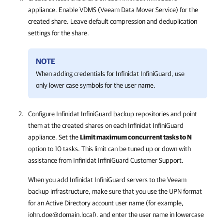
appliance. Enable VDMS (Veeam Data Mover Service) for the
created share. Leave default compression and deduplication
settings for the share.
NOTE
When adding credentials for Infinidat InfiniGuard, use
only lower case symbols for the user name.
Configure Infinidat InfiniGuard backup repositories and point
them at the created shares on each Infinidat InfiniGuard
appliance. Set the
Limit maximum concurrent tasks to N
option to 10 tasks. This limit can be tuned up or down with
assistance from Infinidat InfiniGuard Customer Support.
When you add Infinidat InfiniGuard servers to the Veeam
backup infrastructure, make sure that you use the UPN format
for an Active Directory account user name (for example,
john.doe@domain.local), and enter the user name in lowercase