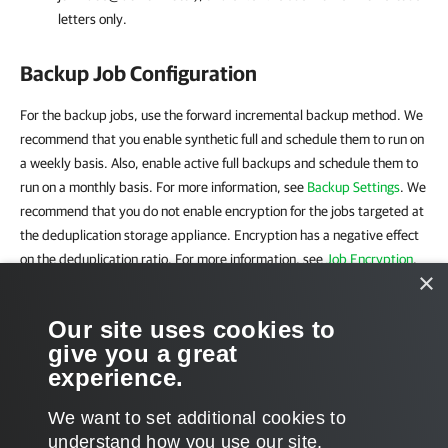
letters only.
Backup Job Configuration
For the backup jobs, use the forward incremental backup method. We
recommend that you enable synthetic full and schedule them to run on
a weekly basis. Also, enable active full backups and schedule them to
run on a monthly basis. For more information, see
Backup Settings
. We
recommend that you do not enable encryption for the jobs targeted at
the deduplication storage appliance. Encryption has a negative effect
on the deduplication ratio. For more information, see
Job Encryption
.
×
Related Topics
Our site uses cookies to
give you a great
Adding Deduplicating Storage Appliances
experience.
We want to set additional cookies to
understand how you use our site,