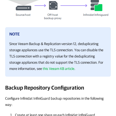
NOTE
Since Veeam Backup & Replication version 12, deduplicating
storage appliances use the TLS connection. You can disable the
TLS connection with a registry value for the deduplicating
storage appliances that do not support the TLS connection. For
more information, see
this Veeam KB article
.
Backup Repository Configuration
Configure Infinidat InfiniGuard backup repositories in the following
way:
Create at least one share on each Infinidat InfiniGuard