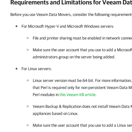
Requirements and Limitations for Veeam Da
Before you use Veeam Data Movers, consider the following requirements
For
Microsoft Hyper-V
and Microsoft Windows servers:
File and printer sharing must be enabled in network connec
Make sure the user account that you use to add a Microsoft
administrators group on the server being added.
For Linux servers:
Linux server version must be 64-bit. For more information
that Perl is required only for non-persistent Veeam Data Mov
Perl modules in
this Veeam KB article
.
Veeam Backup & Replication
does not install Veeam Data 
appliances based on Linux.
Make sure the user account that you use to add a Linux se