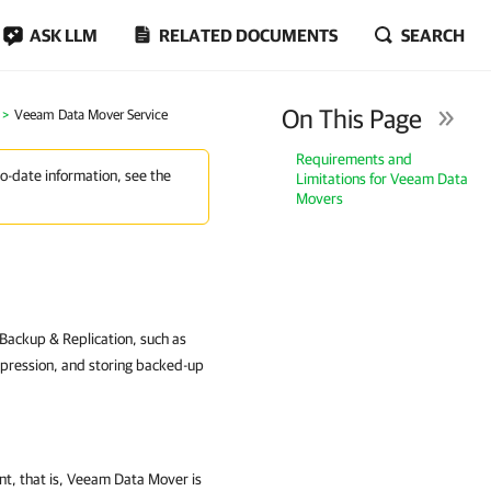
ASK LLM
RELATED DOCUMENTS
SEARCH
On This Page
Veeam Data Mover Service
Requirements and
to-date information, see the
Limitations for Veeam Data
Movers
ackup & Replication, such as
mpression, and storing backed-up
t, that is, Veeam Data Mover is