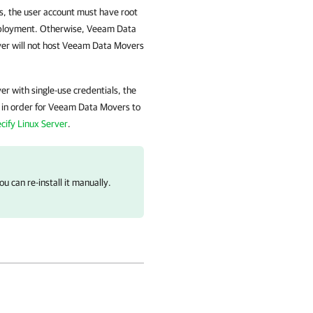
, the user account must have root
eployment. Otherwise, Veeam Data
rver will not host Veeam Data Movers
r with single-use credentials, the
 in order for Veeam Data Movers to
cify Linux Server
.
u can re-install it manually.