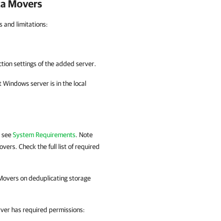
ta Movers
 and limitations:
tion settings of the added server.
 Windows server is in the local
, see
System Requirements
. Note
ers. Check the full list of required
Movers on deduplicating storage
rver has required permissions: