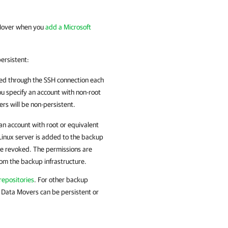
 Mover when you
add a Microsoft
ersistent:
d through the SSH connection each
ou specify an account with non-root
s will be non-persistent.
n account with root or equivalent
 Linux server is added to the backup
 be revoked. The permissions are
rom the backup infrastructure.
epositories
.
For other backup
 Data Movers can be persistent or