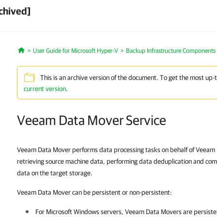
chived]
User Guide for Microsoft Hyper-V
Backup Infrastructure Components
Home
This is an archive version of the document. To get the most up-
current version
.
Veeam Data Mover Service
Veeam Data Mover performs data processing tasks on behalf of Veeam B
retrieving source machine data, performing data deduplication and co
data on the target storage.
Veeam Data Mover can be persistent or non-persistent:
For Microsoft Windows servers, Veeam Data Movers are persisten