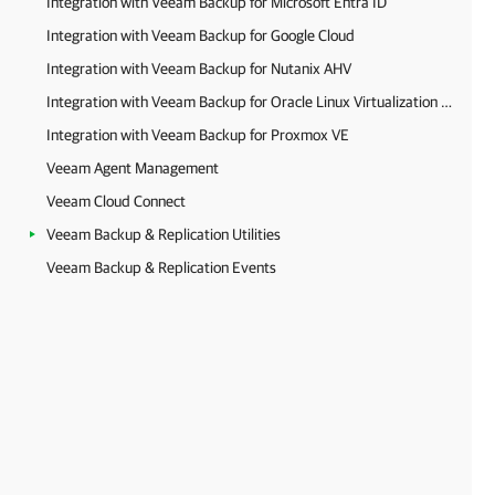
Integration with Veeam Backup for Microsoft Entra ID
Integration with Veeam Backup for Google Cloud
Integration with Veeam Backup for Nutanix AHV
Integration with Veeam Backup for Oracle Linux Virtualization Manager and Red Hat Virtualization
Integration with Veeam Backup for Proxmox VE
Veeam Agent Management
Veeam Cloud Connect
Veeam Backup & Replication Utilities
Veeam Backup & Replication Events