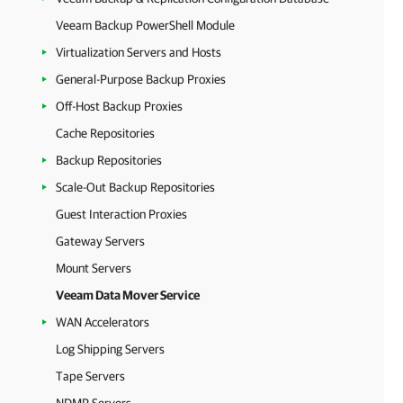
Veeam Backup PowerShell Module
Virtualization Servers and Hosts
General-Purpose Backup Proxies
Off-Host Backup Proxies
Cache Repositories
Backup Repositories
Scale-Out Backup Repositories
Guest Interaction Proxies
Gateway Servers
Mount Servers
Veeam Data Mover Service
WAN Accelerators
Log Shipping Servers
Tape Servers