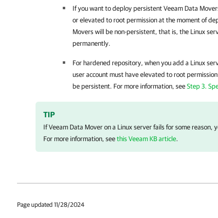
If you want to deploy persistent Veeam Data Movers
or elevated to root permission at the moment of d
Movers will be non-persistent, that is, the Linux se
permanently.
For hardened repository, when you add a Linux serve
user account must have elevated to root permission
be persistent. For more information, see
Step 3. Spe
TIP
If Veeam Data Mover on a Linux server fails for some reason, yo
For more information, see
this Veeam KB article
.
Page updated 11/28/2024