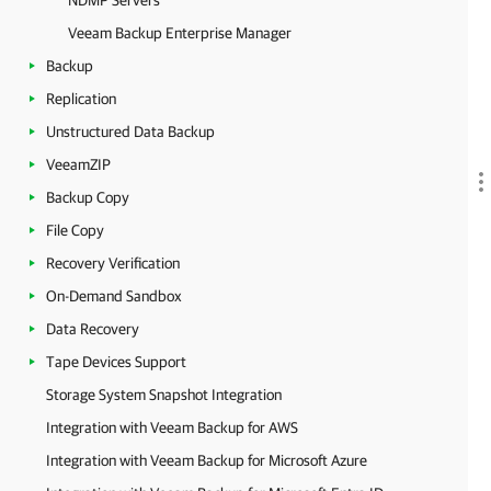
NDMP Servers
Veeam Backup Enterprise Manager
Backup
Replication
Unstructured Data Backup
VeeamZIP
Backup Copy
File Copy
Recovery Verification
On-Demand Sandbox
Data Recovery
Tape Devices Support
Storage System Snapshot Integration
Integration with Veeam Backup for AWS
Integration with Veeam Backup for Microsoft Azure