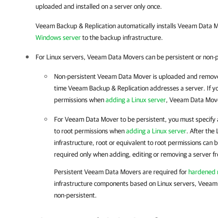
uploaded and installed on a server only once.
Veeam Backup & Replication
automatically installs Veeam Data
Windows server
to the backup infrastructure.
For Linux servers, Veeam Data Movers can be persistent or non-p
Non-persistent Veeam Data Mover is uploaded and remove
time
Veeam Backup & Replication
addresses a server. If y
permissions when
adding a Linux server
, Veeam Data Mover
For Veeam Data Mover to be persistent, you must specify a
to root permissions when
adding a Linux server
. After the
infrastructure, root or equivalent to root permissions can
required only when adding, editing or removing a server f
Persistent Veeam Data Movers are required for
hardened r
infrastructure components based on Linux servers, Veeam
non-persistent.