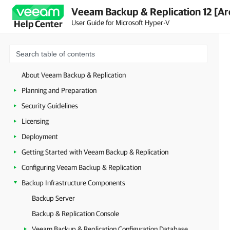
Veeam Backup & Replication 12 [Ar
User Guide for Microsoft Hyper-V
Help Center
About Veeam Backup & Replication
Planning and Preparation
Security Guidelines
Licensing
Deployment
Getting Started with Veeam Backup & Replication
Configuring Veeam Backup & Replication
Backup Infrastructure Components
Backup Server
Backup & Replication Console
Veeam Backup & Replication Configuration Database