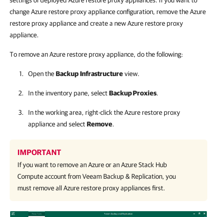
settings of deployed Azure restore proxy appliances. If you want to
change Azure restore proxy appliance configuration, remove the Azure
restore proxy appliance and create a new Azure restore proxy
appliance.
To remove an Azure restore proxy appliance, do the following:
Open the
Backup
Infrastructure
view.
In the inventory pane, select
Backup Proxies
.
In the working area, right-click the Azure restore proxy
appliance and select
Remove
.
IMPORTANT
If you want to remove an Azure or an Azure Stack Hub
Compute account from
Veeam Backup & Replication
, you
must remove all Azure restore proxy appliances first.