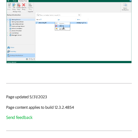
Page updated 5/31/2023
Page content applies to build 12.3.2.4854
Send feedback