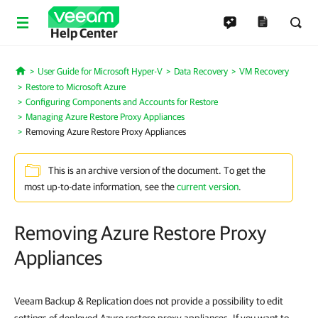
Help Center
User Guide for Microsoft Hyper-V
Data Recovery
VM Recovery
Home
Restore to Microsoft Azure
Configuring Components and Accounts for Restore
Managing Azure Restore Proxy Appliances
Removing Azure Restore Proxy Appliances
This is an archive version of the document. To get the
most up-to-date information, see the
current version
.
Removing Azure Restore Proxy
Appliances
Veeam Backup & Replication does not provide a possibility to edit