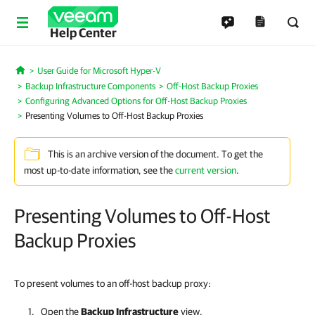
Help Center
User Guide for Microsoft Hyper-V
Home
Backup Infrastructure Components
Off-Host Backup Proxies
Configuring Advanced Options for Off-Host Backup Proxies
Presenting Volumes to Off-Host Backup Proxies
This is an archive version of the document. To get the
most up-to-date information, see the
current version
.
Presenting Volumes to Off-Host
Backup Proxies
To present volumes to an off-host backup proxy:
Open the
Backup
Infrastructure
view.