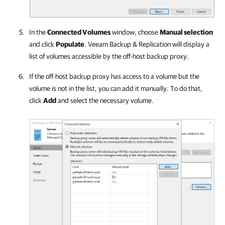
In the
Connected Volumes
window, choose
Manual selection
and click
Populate
.
Veeam Backup & Replication
will display a
list of volumes accessible by the off-host backup proxy.
If the off-host backup proxy has access to a volume but the
volume is not in the list, you can add it manually. To do that,
click
Add
and select the necessary volume.