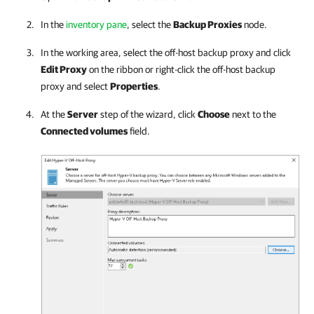
In the
inventory pane
, select the
Backup Proxies
node.
In the working area, select the off-host backup proxy and click
Edit Proxy
on the ribbon or right-click the off-host backup
proxy and select
Properties
.
At the
Server
step of the wizard, click
Choose
next to the
Connected volumes
field.