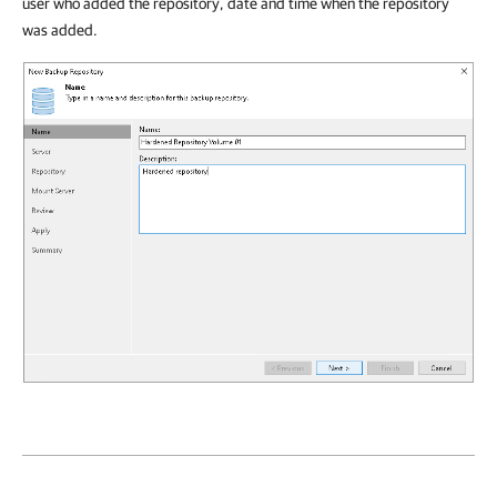
user who added the repository, date and time when the repository
was added.