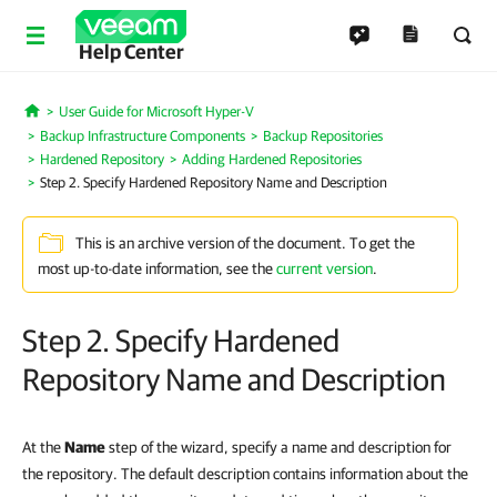
Help Center
User Guide for Microsoft Hyper-V
Home
Backup Infrastructure Components
Backup Repositories
Hardened Repository
Adding Hardened Repositories
Step 2. Specify Hardened Repository Name and Description
This is an archive version of the document. To get the
most up-to-date information, see the
current version
.
Step 2. Specify Hardened
Repository Name and Description
At the
Name
step of the wizard, specify a name and description for
the repository. The default description contains information about the