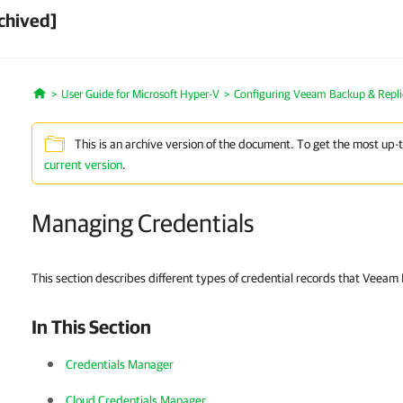
chived]
User Guide for Microsoft Hyper-V
Configuring Veeam Backup & Repli
Home
This is an archive version of the document. To get the most up-
current version
.
Managing Credentials
This section describes different types of credential records that Veeam
In This Section
Credentials Manager
Cloud Credentials Manager