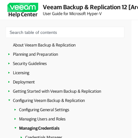
Veeam Backup & Replication 12 [Ar
User Guide for Microsoft Hyper-V
Help Center
About Veeam Backup & Replication
Planning and Preparation
Security Guidelines
Licensing
Deployment
Getting Started with Veeam Backup & Replication
Configuring Veeam Backup & Replication
Configuring General Settings
Managing Users and Roles
Managing Credentials
Credentials Manager