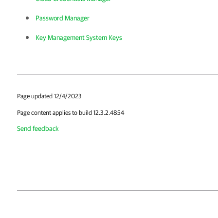
Password Manager
Key Management System Keys
Page updated 12/4/2023
Page content applies to build 12.3.2.4854
Send feedback