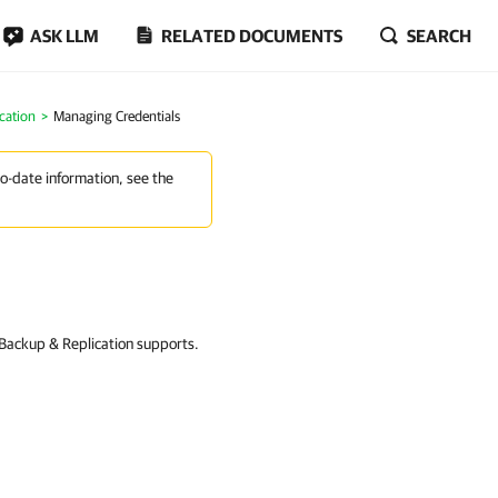
ASK LLM
RELATED DOCUMENTS
SEARCH
cation
Managing Credentials
to-date information, see the
 Backup & Replication supports.