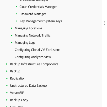
Cloud Credentials Manager
Password Manager
Key Management System Keys
Managing Locations
Managing Network Traffic
Managing Logs
Configuring Global VM Exclusions
Configuring Analytics View
Backup Infrastructure Components
Backup
Replication
Unstructured Data Backup
VeeamZIP
Backup Copy