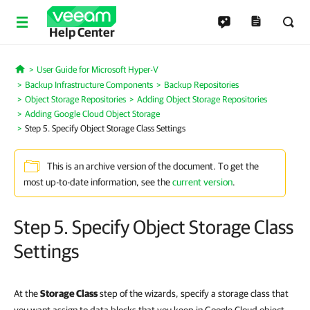
Help Center
User Guide for Microsoft Hyper-V
Home
Backup Infrastructure Components
Backup Repositories
Object Storage Repositories
Adding Object Storage Repositories
Adding Google Cloud Object Storage
Step 5. Specify Object Storage Class Settings
This is an archive version of the document. To get the
most up-to-date information, see the
current version
.
Step 5. Specify Object Storage Class
Settings
At the
Storage Class
step of the wizards, specify a storage class that