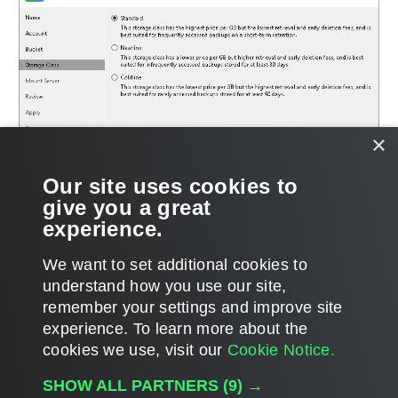
×
Our site uses cookies to
give you a great
experience.
We want to set additional cookies to
understand how you use our site,
remember your settings and improve site
Page updated 8/14/2024
experience. ​To learn more about the
Page content applies to build 12.3.2.4854
cookies we use, visit our
Cookie Notice.
Send feedback
SHOW ALL PARTNERS
(9) →