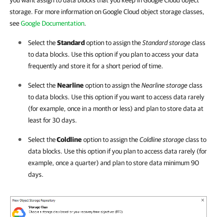
you want assign to data blocks that you keep in Google Cloud object
storage. For more information on Google Cloud object storage classes,
see
Google Documentation
.
Select the
Standard
option to assign the
Standard storage
class
to data blocks. Use this option if you plan to access your data
frequently and store it for a short period of time.
Select the
Nearline
option to assign the
Nearline storage
class
to data blocks. Use this option if you want to access data rarely
(for example, once in a month or less) and plan to store data at
least for 30 days.
Select the
Coldline
option to assign the
Coldline storage
class to
data blocks. Use this option if you plan to access data rarely (for
example, once a quarter) and plan to store data minimum 90
days.