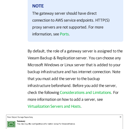
NOTE
The gateway server should have direct
connection to AWS service endpoints. HTTP(S)
proxy servers are not supported. For more
information, see
Ports
.
By default, the role of a gateway server is assigned to the
Veeam Backup & Replication
server. You can choose any
Microsoft Windows or Linux server that is added to your
backup infrastructure and has internet connection. Note
that you must add the server to the backup
infrastructure beforehand. Before you add the server,
check the following
Considerations and Limitations
. For
more information on how to add a server, see
Virtualization Servers and Hosts
.