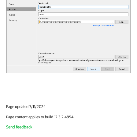
Page updated 7/11/2024
Page content applies to build 12.3.2.4854
Send feedback