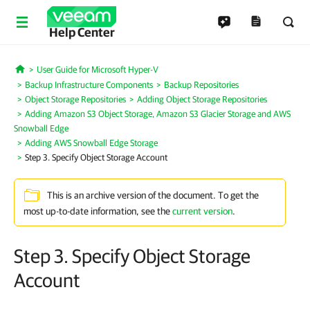
Help Center
User Guide for Microsoft Hyper-V
Home
Backup Infrastructure Components
Backup Repositories
Object Storage Repositories
Adding Object Storage Repositories
Adding Amazon S3 Object Storage, Amazon S3 Glacier Storage and AWS
Snowball Edge
Adding AWS Snowball Edge Storage
Step 3. Specify Object Storage Account
This is an archive version of the document. To get the
most up-to-date information, see the
current version
.
Step 3. Specify Object Storage
Account