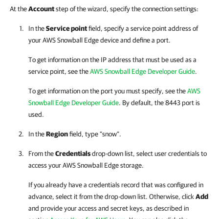
At the
Account
step of the wizard, specify the connection settings:
In the
Service point
field, specify a service point address of
your AWS Snowball Edge device and define a port.
To get information on the IP address that must be used as a
service point, see the
AWS Snowball Edge Developer Guide
.
To get information on the port you must specify, see the
AWS
Snowball Edge Developer Guide
. By default, the 8443 port is
used.
In the
Region
field, type "snow".
From the
Credentials
drop-down list, select user credentials to
access your AWS Snowball Edge storage.
If you already have a credentials record that was configured in
advance, select it from the drop-down list. Otherwise, click
Add
and provide your access and secret keys, as described in