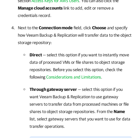
section
Access Keys for AWS Users
. You can also click the
Manage cloud accounts
link to add, edit or remove a
credentials record.
Next to the
Connection mode
field, click
Choose
and specify
how
Veeam Backup & Replication
will transfer data to the object
storage repository:
Direct
— select this option if you want to instantly move
data of processed VMs or file shares to object storage
repositories. Before you select this option, check the
following
Considerations and Limitations
.
Through gateway server
— select this option if you
want
Veeam Backup & Replication
to use gateway
servers to transfer data from processed machines or file
shares to object storage repositories. From the
Name
list, select gateway servers that you want to use for data
transfer operations.