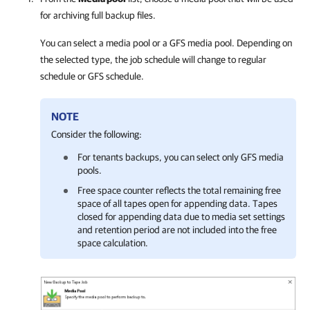
for archiving full backup files.
You can select a media pool or a GFS media pool. Depending on
the selected type, the job schedule will change to regular
schedule or GFS schedule.
NOTE
Consider the following:
For tenants backups, you can select only GFS media
pools.
Free space counter reflects the total remaining free
space of all tapes open for appending data. Tapes
closed for appending data due to media set settings
and retention period are not included into the free
space calculation.