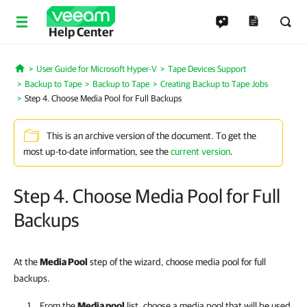
Help Center
User Guide for Microsoft Hyper-V
Tape Devices Support
Home
Backup to Tape
Backup to Tape
Creating Backup to Tape Jobs
Step 4. Choose Media Pool for Full Backups
This is an archive version of the document. To get the
most up-to-date information, see the
current version
.
Step 4. Choose Media Pool for Full
Backups
At the
Media Pool
step of the wizard, choose media pool for full
backups.
From the
Media pool
list, choose a media pool that will be used