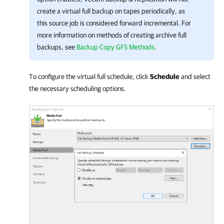
create a virtual full backup on tapes periodically, as
this source job is considered forward incremental. For
more information on methods of creating archive full
backups,
see
Backup Copy GFS Methods
.
To configure the virtual full schedule, click
Schedule
and select
the necessary scheduling options.