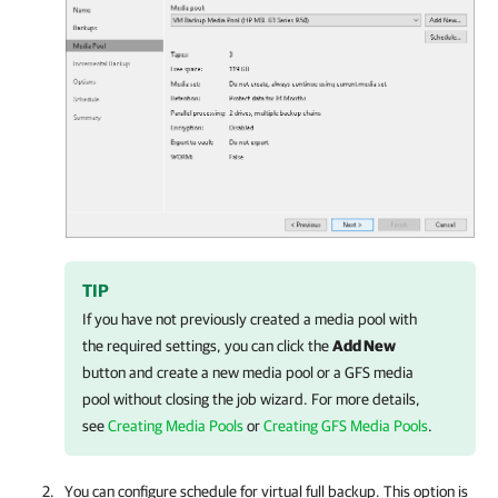
TIP
If you have not previously created a media pool with
the required settings, you can click the
Add New
button and create a new media pool or a GFS media
pool without closing the job wizard. For more details,
see
Creating Media Pools
or
Creating GFS Media Pools
.
You can configure schedule for virtual full backup. This option is