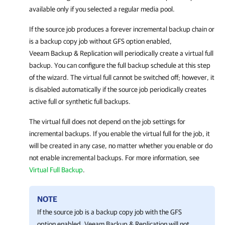
available only if you selected a regular media pool.
If the source job produces a forever incremental backup chain or
is a backup copy job without GFS option enabled,
Veeam Backup & Replication
will periodically create a virtual full
backup. You can configure the full backup schedule at this step
of the wizard. The virtual full cannot be switched off; however, it
is disabled automatically if the source job periodically creates
active full or synthetic full backups.
The virtual full does not depend on the job settings for
incremental backups. If you enable the virtual full for the job, it
will be created in any case, no matter whether you enable or do
not enable incremental backups. For more information, see
Virtual Full Backup
.
NOTE
If the source job is a backup copy job with the GFS
option enabled,
Veeam Backup & Replication
will not