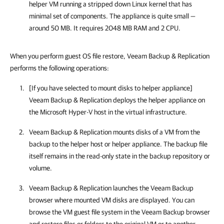
helper VM running a stripped down Linux kernel that has
minimal set of components. The appliance is quite small —
around 50 MB. It requires 2048 MB RAM and 2 CPU.
When you perform guest OS file restore, Veeam Backup & Replication
performs the following operations:
[If you have selected to mount disks to helper appliance]
Veeam Backup & Replication
deploys the helper appliance on
the
Microsoft Hyper-V
host in the virtual infrastructure.
Veeam Backup & Replication
mounts disks of a VM from the
backup to the helper host or helper appliance. The backup file
itself remains in the read-only state in the backup repository or
volume.
Veeam Backup & Replication
launches the Veeam Backup
browser where mounted VM disks are displayed. You can
browse the VM guest file system in the Veeam Backup browser