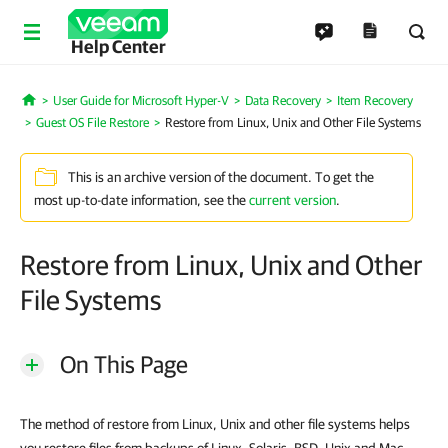
Help Center
User Guide for Microsoft Hyper-V
Data Recovery
Item Recovery
Home
Guest OS File Restore
Restore from Linux, Unix and Other File Systems
This is an archive version of the document. To get the
most up-to-date information, see the
current version
.
Restore from Linux, Unix and Other
File Systems
On This Page
The method of restore from Linux, Unix and other file systems helps