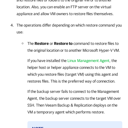
and restore files or folders to the original VM or to another
location. Also, you can enable an FTP server on the virtual
appliance and allow VM owners to restore files themselves.
The operations differ depending on which restore command you
use:
The
Restore
or
Restore to
command to restore files to
the original location or to another
Microsoft Hyper-V
VM.
If you have installed the
Linux Management Agent
, the
helper host or helper appliance connects to the VM to
which you restore files (target VM) using this agent and
restores files. This is the preferred way of connection.
If the backup server fails to connect to the Management
Agent, the backup server connects to the target VM over
SSH. Then Veeam Backup & Replication deploys on the
VM a temporary agent which performs restore.