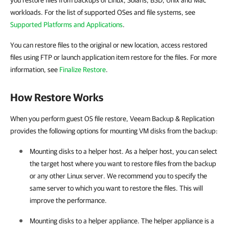
you restore files from backups of Linux, Solaris, BSD, Unix and Mac
workloads. For the list of supported OSes and file systems, see
Supported Platforms and Applications
.
You can restore files to the original or new location, access restored
files using FTP or launch application item restore for the files. For more
information, see
Finalize Restore
.
How Restore Works
When you perform guest OS file restore, Veeam Backup & Replication
provides the following options for mounting VM disks from the backup:
Mounting disks to a helper host. As a helper host, you can select
the target host where you want to restore files from the backup
or any other Linux server. We recommend you to specify the
same server to which you want to restore the files. This will
improve the performance.
Mounting disks to a helper appliance. The helper appliance is a