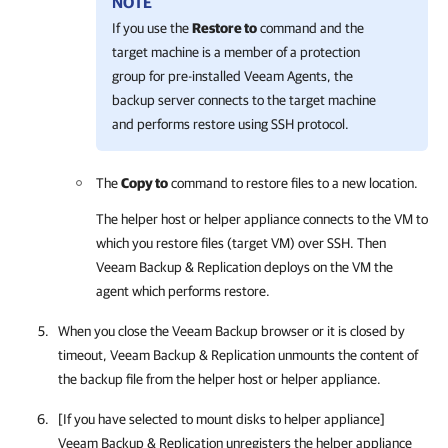
NOTE
If you use the
Restore to
command and the
target machine is a member of a protection
group for pre-installed Veeam Agents, the
backup server connects to the target machine
and performs restore using SSH protocol.
The
Copy to
command to restore files to a new location.
The helper host or helper appliance connects to the VM to
which you restore files (target VM) over SSH. Then
Veeam Backup & Replication deploys on the VM the
agent which performs restore.
When you close the Veeam Backup browser or it is closed by
timeout,
Veeam Backup & Replication
unmounts the content of
the backup file from the helper host or helper appliance.
[If you have selected to mount disks to helper appliance]
Veeam Backup & Replication
unregisters the helper appliance