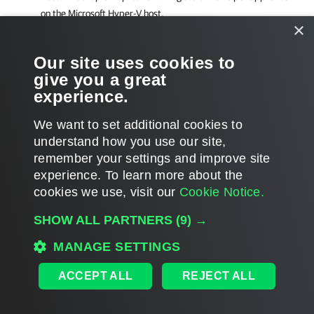
on the
Microsoft Hyper-V
host.
×
Related Topics
Our site uses cookies to
give you a great
Restoring VM Guest OS Files (Multi-OS)
experience.
We want to set additional cookies to
understand how you use our site,
remember your settings and improve site
Page updated 7/30/2024
experience. ​To learn more about the
Page content applies to build 12.3.2.4854
cookies we use, visit our
Cookie Notice.
Send feedback
SHOW ALL PARTNERS
(9) →
MANAGE SETTINGS
Home
|
Products
|
Forums
|
Support
|
Contact Sales
|
EULA
ACCEPT ALL
REJECT ALL
©
2026
Veeam® Software
Privacy Notice
|
Veeam Uses AI
|
Cookie Notice