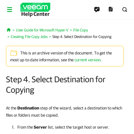
Help Center
User Guide for Microsoft Hyper-V
File Copy
Home
Creating File Copy Jobs
Step 4. Select Destination for Copying
This is an archive version of the document. To get the
most up-to-date information, see the
current version
.
Step 4. Select Destination for
Copying
At the
Destination
step of the wizard, select a destination to which
files or folders must be copied.
From the
Server
list, select the target host or server.