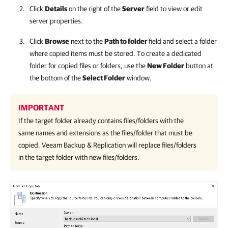
Click
Details
on the right of the
Server
field to view or edit
server properties.
Click
Browse
next to the
Path to folder
field and select a folder
where copied items must be stored. To create a dedicated
folder for copied files or folders, use the
New Folder
button at
the bottom of the
Select Folder
window.
IMPORTANT
If the target folder already contains files/folders with the
same names and extensions as the files/folder that must be
copied, Veeam Backup & Replication will replace files/folders
in the target folder with new files/folders.