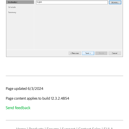
Page updated 6/3/2024
Page content applies to build 12.3.2.4854
Send feedback