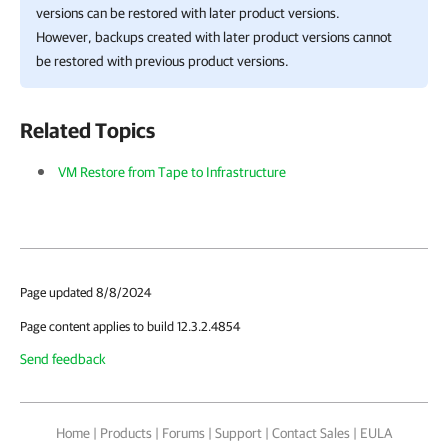
versions can be restored with later product versions.
However, backups created with later product versions cannot
be restored with previous product versions.
Related Topics
VM Restore from Tape to Infrastructure
Page updated 8/8/2024
Page content applies to build 12.3.2.4854
Send feedback
Home
|
Products
|
Forums
|
Support
|
Contact Sales
|
EULA