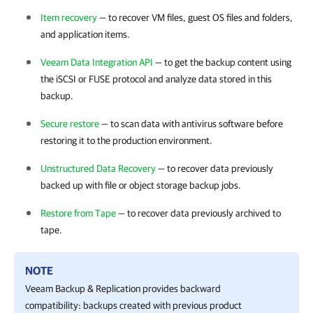
Item recovery
— to recover VM files, guest OS files and folders,
and application items.
Veeam Data Integration API
— to get the backup content using
the iSCSI or FUSE protocol and analyze data stored in this
backup.
Secure restore
— to scan data with antivirus software before
restoring it to the production environment.
Unstructured Data Recovery
— to recover data previously
backed up with file or object storage backup jobs.
Restore from Tape
— to recover data previously archived to
tape.
NOTE
Veeam Backup & Replication
provides backward
compatibility: backups created with previous product