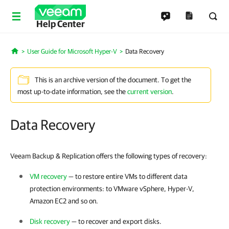
Help Center
User Guide for Microsoft Hyper-V
Data Recovery
Home
This is an archive version of the document. To get the
most up-to-date information, see the
current version
.
Data Recovery
Veeam Backup & Replication offers the following types of recovery
:
VM recovery
— to restore entire VMs to different data
protection environments: to
VMware vSphere
,
Hyper-V
,
Amazon EC2 and so on.
Disk recovery
— to recover and export disks.