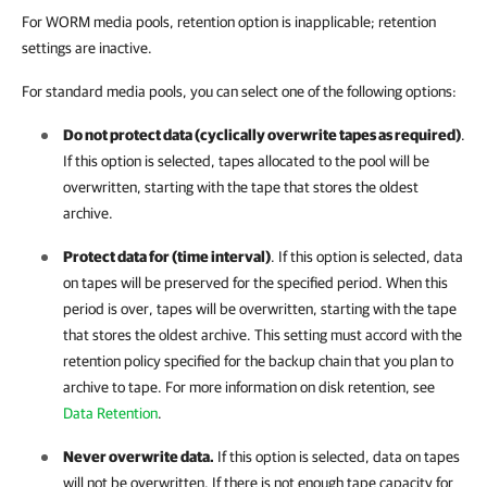
For WORM media pools, retention option is inapplicable; retention
settings are inactive.
For standard media pools, you can select one of the following options:
Do not protect data (cyclically overwrite tapes as required)
.
If this option is selected, tapes allocated to the pool will be
overwritten, starting with the tape that stores the oldest
archive.
Protect data for (time interval)
. If this option is selected, data
on tapes will be preserved for the specified period. When this
period is over, tapes will be overwritten, starting with the tape
that stores the oldest archive. This setting must accord with the
retention policy specified for the backup chain that you plan to
archive to tape. For more information on disk retention, see
Data Retention
.
Never overwrite data.
If this option is selected, data on tapes
will not be overwritten. If there is not enough tape capacity for