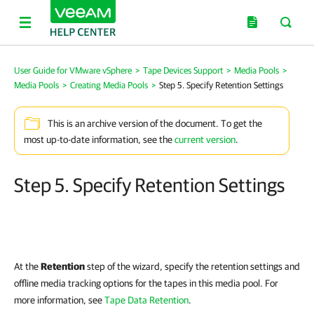
User Guide for VMware vSphere
>
Tape Devices Support
>
Media Pools
>
Media Pools
>
Creating Media Pools
>
Step 5. Specify Retention Settings
This is an archive version of the document. To get the
most up-to-date information, see the
current version
.
Step 5. Specify Retention Settings
At the
Retention
step of the wizard, specify the retention settings and
offline media tracking options for the tapes in this media pool. For
more information, see
Tape Data Retention
.