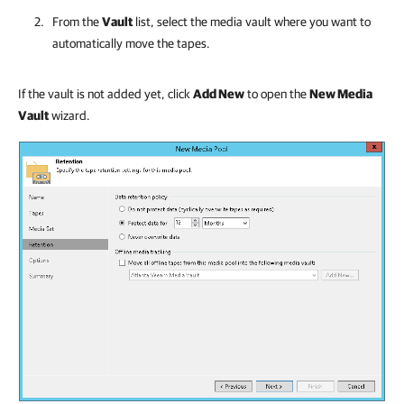
From the
Vault
list, select the media vault where you want to
automatically move the tapes.
If the vault is not added yet, click
Add New
to open the
New Media
Vault
wizard.