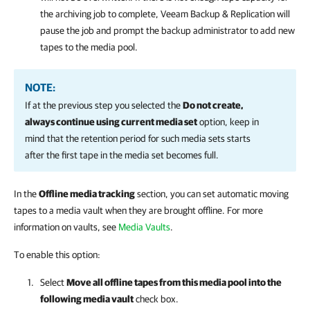
the archiving job to complete,
Veeam Backup & Replication
will
pause the job and prompt the backup administrator to add new
tapes to the media pool.
NOTE:
If at the previous step you selected the
Do not create,
always continue using current media set
option, keep in
mind that the retention period for such media sets starts
after the first tape in the media set becomes full.
In the
Offline media tracking
section, you can set automatic moving
tapes to a media vault when they are brought offline. For more
information on vaults, see
Media Vaults
.
To enable this option:
Select
Move all offline tapes from this media pool into the
following media vault
check box.