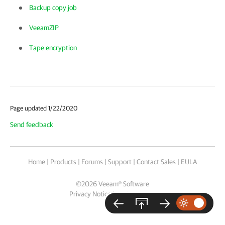
Backup copy job
VeeamZIP
Tape encryption
Page updated 1/22/2020
Send feedback
Home
|
Products
|
Forums
|
Support
|
Contact Sales
|
EULA
©
2026
Veeam® Software
Privacy Notice
|
Cookie Notice