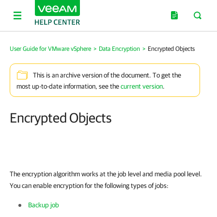
User Guide for VMware vSphere
>
Data Encryption
>
Encrypted Objects
This is an archive version of the document. To get the
most up-to-date information, see the
current version
.
Encrypted Objects
The encryption algorithm works at the job level and media pool level.
You can enable encryption for the following types of jobs:
Backup job