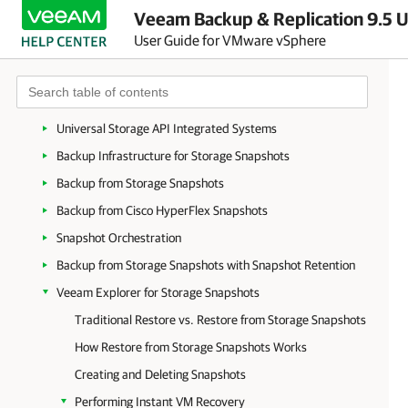
Veeam Backup & Replication 9.5 U
WAN Acceleration
User Guide for VMware vSphere
Data Encryption
Tape Devices Support
Integration with Storage Systems
Universal Storage API Integrated Systems
Backup Infrastructure for Storage Snapshots
Backup from Storage Snapshots
Backup from Cisco HyperFlex Snapshots
Snapshot Orchestration
Backup from Storage Snapshots with Snapshot Retention
Veeam Explorer for Storage Snapshots
Traditional Restore vs. Restore from Storage Snapshots
How Restore from Storage Snapshots Works
Creating and Deleting Snapshots
Performing Instant VM Recovery