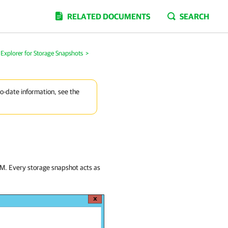
RELATED DOCUMENTS
SEARCH
Explorer for Storage Snapshots
>
to-date information, see the
 VM. Every storage snapshot acts as