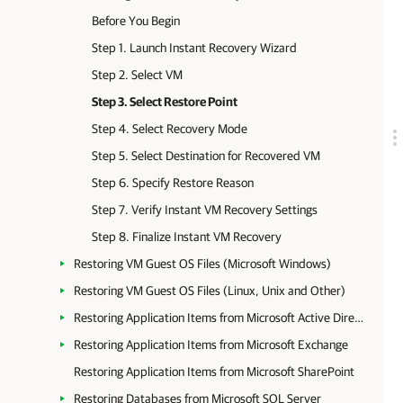
Before You Begin
Step 1. Launch Instant Recovery Wizard
Step 2. Select VM
Step 3. Select Restore Point
Step 4. Select Recovery Mode
Step 5. Select Destination for Recovered VM
Step 6. Specify Restore Reason
Step 7. Verify Instant VM Recovery Settings
Step 8. Finalize Instant VM Recovery
Restoring VM Guest OS Files (Microsoft Windows)
Restoring VM Guest OS Files (Linux, Unix and Other)
Restoring Application Items from Microsoft Active Directory
Restoring Application Items from Microsoft Exchange
Restoring Application Items from Microsoft SharePoint
Restoring Databases from Microsoft SQL Server