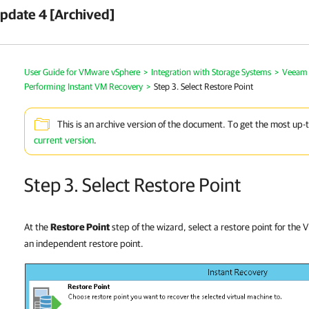
pdate 4 [Archived]
User Guide for VMware vSphere
>
Integration with Storage Systems
>
Veeam 
Performing Instant VM Recovery
>
Step 3. Select Restore Point
This is an archive version of the document. To get the most up-
current version
.
Step 3. Select Restore Point
At the
Restore Point
step of the wizard, select a restore point for the
an independent restore point.