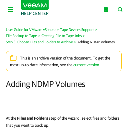
User Guide for VMware vSphere
>
Tape Devices Support
>
File Backup to Tape
>
Creating File to Tape Jobs
>
Step 3. Choose Files and Folders to Archive
>
Adding NDMP Volumes
This is an archive version of the document. To get the
most up-to-date information, see the
current version
.
Adding NDMP Volumes
At the
Files and Folders
step of the wizard, select files and folders
that you want to back up.