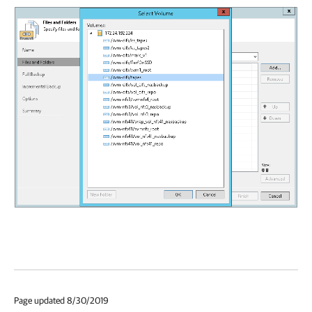
Page updated 8/30/2019