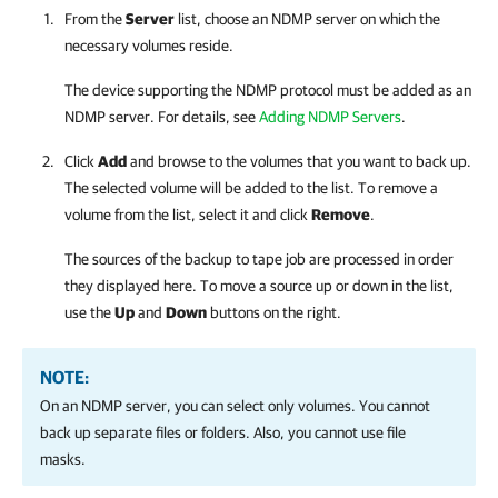
From the
Server
list, choose an NDMP server on which the
necessary volumes reside.
The device supporting the NDMP protocol must be added as an
NDMP server. For details, see
Adding NDMP Servers
.
Click
Add
and browse to the volumes that you want to back up.
The selected volume will be added to the list. To remove a
volume from the list, select it and click
Remove
.
The sources of the backup to tape job are processed in order
they displayed here. To move a source up or down in the list,
use the
Up
and
Down
buttons on the right.
NOTE:
On an NDMP server, you can select only volumes. You cannot
back up separate files or folders. Also, you cannot use file
masks.