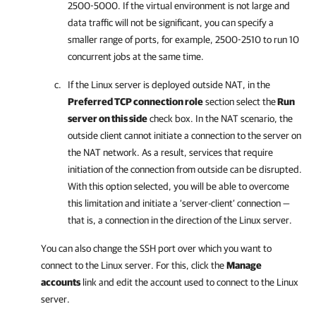
2500-5000. If the virtual environment is not large and
data traffic will not be significant, you can specify a
smaller range of ports, for example, 2500-2510 to run 10
concurrent jobs at the same time.
If the Linux server is deployed outside NAT, in the
Preferred TCP connection role
section select the
Run
server on this side
check box. In the NAT scenario, the
outside client cannot initiate a connection to the server on
the NAT network. As a result, services that require
initiation of the connection from outside can be disrupted.
With this option selected, you will be able to overcome
this limitation and initiate a ‘server-client’ connection —
that is, a connection in the direction of the Linux server.
You can also change the SSH port over which you want to
connect to the Linux server. For this, click the
Manage
accounts
link and edit the account used to connect to the Linux
server.