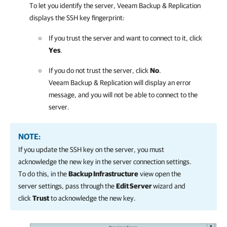
To let you identify the server,
Veeam Backup & Replication
displays the SSH key fingerprint:
If you trust the server and want to connect to it, click
Yes
.
If you do not trust the server, click
No
.
Veeam Backup & Replication
will display an error
message, and you will not be able to connect to the
server.
NOTE:
If you update the SSH key on the server, you must
acknowledge the new key in the server connection settings.
To do this, in the
Backup Infrastructure
view open the
server settings, pass through the
Edit Server
wizard and
click
Trust
to acknowledge the new key.