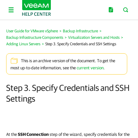
User Guide for VMware vSphere
>
Backup Infrastructure
>
Backup Infrastructure Components
>
Virtualization Servers and Hosts
>
Adding Linux Servers
>
Step 3. Specify Credentials and SSH Settings
This is an archive version of the document. To get the
most up-to-date information, see the
current version
.
Step 3. Specify Credentials and SSH
Settings
At the
SSH Connection
step of the wizard, specify credentials for the