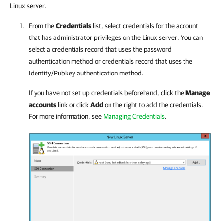
Linux server.
From the
Credentials
list, select credentials for the account
that has administrator privileges on the Linux server. You can
select a credentials record that uses the password
authentication method or credentials record that uses the
Identity/Pubkey authentication method.
If you have not set up credentials beforehand, click the
Manage
accounts
link or click
Add
on the right to add the credentials.
For more information, see
Managing Credentials
.