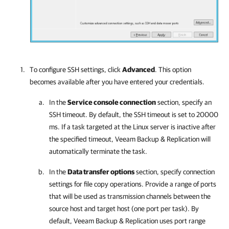
To configure SSH settings, click
Advanced
. This option
becomes available after you have entered your credentials.
In the
Service console connection
section, specify an
SSH timeout. By default, the SSH timeout is set to 20000
ms. If a task targeted at the Linux server is inactive after
the specified timeout,
Veeam Backup & Replication
will
automatically terminate the task.
In the
Data transfer options
section, specify connection
settings for file copy operations. Provide a range of ports
that will be used as transmission channels between the
source host and target host (one port per task). By
default,
Veeam Backup & Replication
uses port range