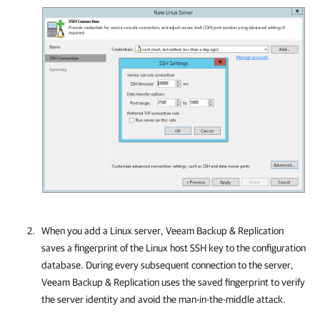
When you add a Linux server,
Veeam Backup & Replication
saves a fingerprint of the Linux host SSH key to the configuration
database. During every subsequent connection to the server,
Veeam Backup & Replication
uses the saved fingerprint to verify
the server identity and avoid the man-in-the-middle attack.