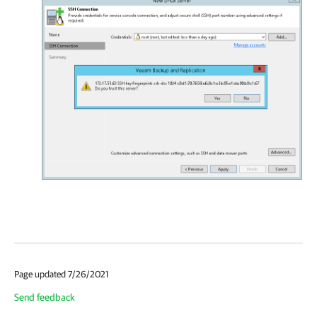
Page updated 7/26/2021
Send feedback