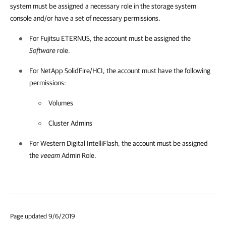
system must be assigned a necessary role in the storage system
console and/or have a set of necessary permissions.
For Fujitsu ETERNUS, the account must be assigned the
Software
role.
For NetApp SolidFire/HCI, the account must have the following
permissions:
Volumes
Cluster Admins
For Western Digital IntelliFlash, the account must be assigned
the
veeam
Admin Role.
Page updated 9/6/2019