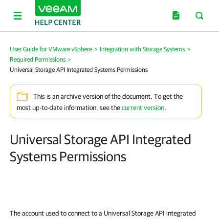
User Guide for VMware vSphere
>
Integration with Storage Systems
>
Required Permissions
>
Universal Storage API Integrated Systems Permissions
This is an archive version of the document. To get the
most up-to-date information, see the
current version
.
Universal Storage API Integrated
Systems Permissions
The account used to connect to a Universal Storage API integrated