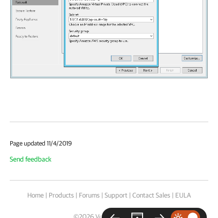
Page updated 11/4/2019
Send feedback
Home
|
Products
|
Forums
|
Support
|
Contact Sales
|
EULA
©
2026
Veeam® Software