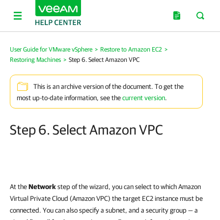
User Guide for VMware vSphere
>
Restore to Amazon EC2
>
Restoring Machines
>
Step 6. Select Amazon VPC
This is an archive version of the document. To get the
most up-to-date information, see the
current version
.
Step 6. Select Amazon VPC
At the
Network
step of the wizard, you can select to which Amazon
Virtual Private Cloud (Amazon VPC) the target EC2 instance must be
connected. You can also specify a subnet, and a security group — a