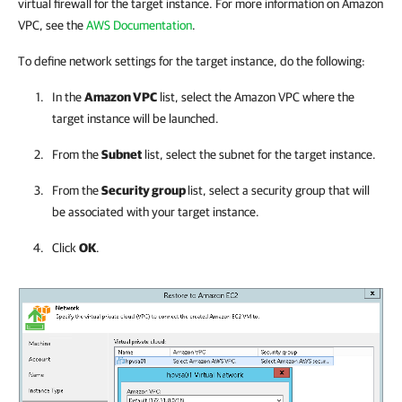
virtual firewall for the target instance. For more information on Amazon
VPC, see the
AWS Documentation
.
To define network settings for the target instance, do the following:
In the
Amazon VPC
list, select the Amazon VPC where the
target instance will be launched.
From the
Subnet
list, select the subnet for the target instance.
From the
Security group
list
, select a security group that will
be associated with your target instance.
Click
OK
.