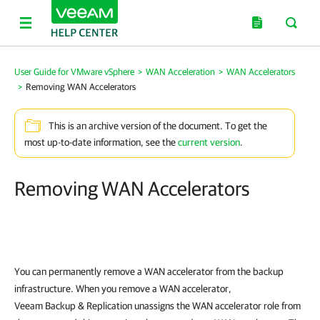
User Guide for VMware vSphere
>
WAN Acceleration
>
WAN Accelerators
>
Removing WAN Accelerators
This is an archive version of the document. To get the
most up-to-date information, see the
current version
.
Removing WAN Accelerators
You can permanently remove a WAN accelerator from the backup
infrastructure. When you remove a WAN accelerator,
Veeam Backup & Replication unassigns the WAN accelerator role from