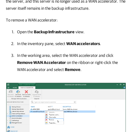
the server, and this server is no longer used as a WAN accelerator. The
server itself remains in the backup infrastructure.
To remove a WAN accelerator:
Open the
Backup Infrastructure
view.
In the inventory pane, select
WAN accelerators
.
In the working area, select the WAN accelerator and click
Remove WAN Accelerator
on the ribbon or right-click the
WAN accelerator and select
Remove
.