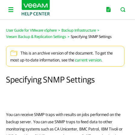
User Guide for VMware vSphere
>
Backup Infrastructure
>
Veeam Backup & Replication Settings
>
Specifying SNMP Settings
This is an archive version of the document. To get the
most up-to-date information, see the
current version
.
Specifying SNMP Settings
You can receive SNMP traps with results on jobs performed on the
backup server. You can use SNMP traps to feed data to other
monitoring systems such as CA Unicenter, BMC Patrol, IBM Tivoli or