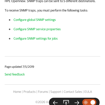
HPE OpenView. SNMP traps can be sent to 5 different destinations.
To receive SNMP traps, you must perform the following tasks:
Configure global SNMP settings
Configure SNMP service properties
Configure SNMP settings for jobs
Page updated 7/5/2019
Send feedback
Home
|
Products
|
Forums
|
Support
|
Contact Sales
|
EULA
©
2026
Veeam® Software